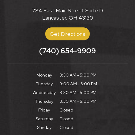
784 East Main Street Suite D
Lancaster, OH 43130
Get Directions
(740) 654-9909
Monday
8:30 AM - 5:00 PM
Tuesday
9:00 AM - 3:00 PM
Wednesday
8:30 AM - 5:00 PM
Thursday
8:30 AM - 5:00 PM
Friday
Closed
Saturday
Closed
Sunday
Closed