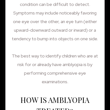
condition can be difficult to detect.
Symptoms may include noticeably favoring
one eye over the other, an eye turn (either
upward-downward outward or inward) or a
tendency to bump into objects on one side.
The best way to identify children who are at
risk for or already have amblyopia is by
performing comprehensive eye
examinations.
HOW IS AMBLYOPIA