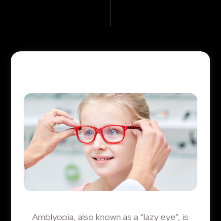
Amblyopia, also known as a “lazy eye”, is