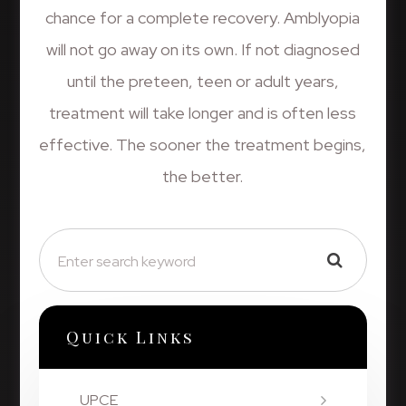
chance for a complete recovery. Amblyopia
will not go away on its own. If not diagnosed
until the preteen, teen or adult years,
treatment will take longer and is often less
effective. The sooner the treatment begins,
the better.
Quick Links
UPCE