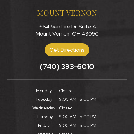
MOUNT VERNON
1684 Venture Dr. Suite A
Mount Vernon, OH 43050
Get Directions
(740) 393-6010
Monday
Closed
Tuesday
9:00 AM - 5:00 PM
Wednesday
Closed
Thursday
9:00 AM - 5:00 PM
Friday
9:00 AM - 5:00 PM