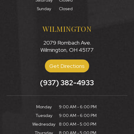
Saturday
Closed
Sunday
Closed
WILMINGTON
2079 Rombach Ave.
Wilmington, OH 45177
Get Directions
(937) 382-4933
Monday
9:00 AM - 6:00 PM
Tuesday
9:00 AM - 6:00 PM
Wednesday
8:00 AM - 5:00 PM
Thursday
8:00 AM - 5:00 PM