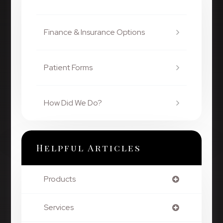
Finance & Insurance Options
Patient Forms
How Did We Do?
Helpful Articles
Products
Services