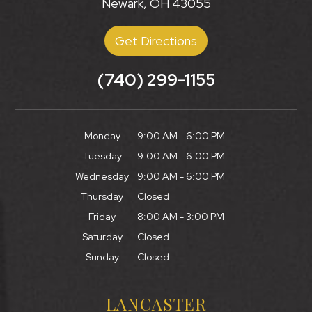
Newark, OH 43055
Get Directions
(740) 299-1155
Monday
9:00 AM - 6:00 PM
Tuesday
9:00 AM - 6:00 PM
Wednesday
9:00 AM - 6:00 PM
Thursday
Closed
Friday
8:00 AM - 3:00 PM
Saturday
Closed
Sunday
Closed
LANCASTER