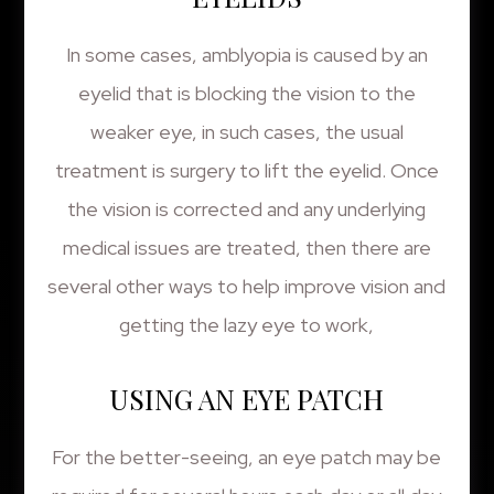
In some cases, amblyopia is caused by an
eyelid that is blocking the vision to the
weaker eye, in such cases, the usual
treatment is surgery to lift the eyelid. Once
the vision is corrected and any underlying
medical issues are treated, then there are
several other ways to help improve vision and
getting the lazy eye to work,
USING AN EYE PATCH
For the better-seeing, an eye patch may be