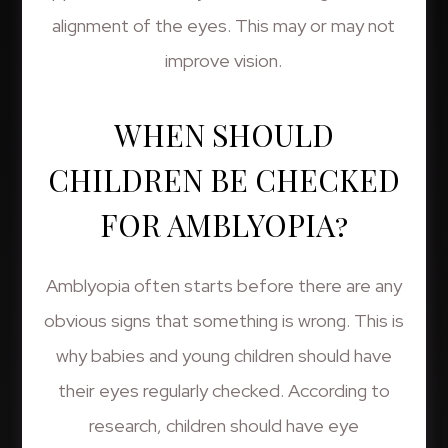
alignment of the eyes. This may or may not
improve vision.
WHEN SHOULD
CHILDREN BE CHECKED
FOR AMBLYOPIA?
Amblyopia often starts before there are any
obvious signs that something is wrong. This is
why babies and young children should have
their eyes regularly checked. According to
research, children should have eye