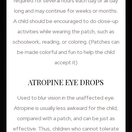
required for several hours each day or all day
long and may continue for weeks or months.
A child should be encouraged to do close-up
activities while wearing the patch, such as
schoolwork, reading, or coloring. (Patches can
be made colorful and fun to help the child
accept it)
ATROPINE EYE DROPS
Used to blur vision in the unaffected eye.
Atropine is usually less awkward for the child,
compared with a patch, and can be just as
effective. Thus, children who cannot tolerate