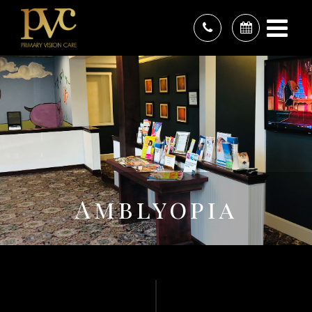
Amblyopia