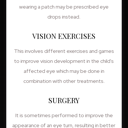
wearing a patch may be prescribed eye
drops instead.
VISION EXERCISES
This involves different exercises and games
to improve vision development in the child's
affected eye which may be done in
combination with other treatments.
SURGERY
It is sometimes performed to improve the
appearance of an eye turn, resulting in better