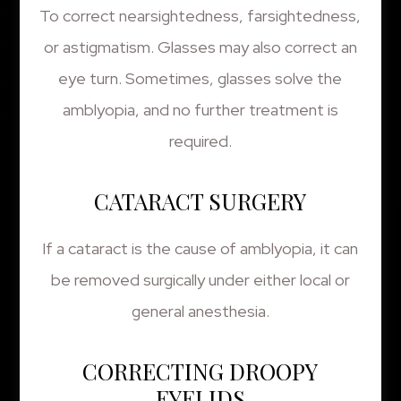
To correct nearsightedness, farsightedness,
or astigmatism. Glasses may also correct an
eye turn. Sometimes, glasses solve the
amblyopia, and no further treatment is
required.
CATARACT SURGERY
If a cataract is the cause of amblyopia, it can
be removed surgically under either local or
general anesthesia.
CORRECTING DROOPY
EYELIDS