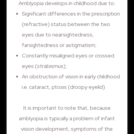
Amblyopia develops in childhood due to:
Significant differences in the prescription
(refractive) status between the two
eyes due to nearsightedness,
farsightedness or astigmatism;
Constantly misaligned eyes or crossed
eyes (strabismus);
An obstruction of vision in early childhood
i.e. cataract, ptosis (droopy eyelid)
It is important to note that, because
amblyopia is typically a problem of infant
vision development, symptoms of the