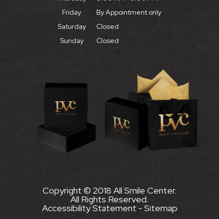
Friday
By Appointment only
Saturday
Closed
Sunday
Closed
Copyright © 2018 All Smile Center.
All Rights Reserved.
Accessibility Statement
-
Sitemap