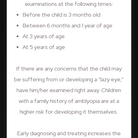
examinations at the following times:
Before the child is 3 months old
Between 6 months and 1 year of age
At 3 years of age
At 5 years of age
If there are any concerns that the child may
be suffering from or developing a “lazy eye,”
have him/her examined right away. Children
with a family history of amblyopia are at a
higher risk for developing it themselves.
Early diagnosing and treating increases the