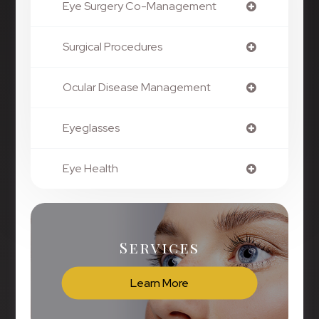
Eye Surgery Co-Management
Surgical Procedures
Ocular Disease Management
Eyeglasses
Eye Health
Services
Learn More