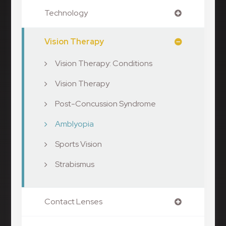
Technology
Vision Therapy
Vision Therapy: Conditions
Vision Therapy
Post-Concussion Syndrome
Amblyopia
Sports Vision
Strabismus
Contact Lenses