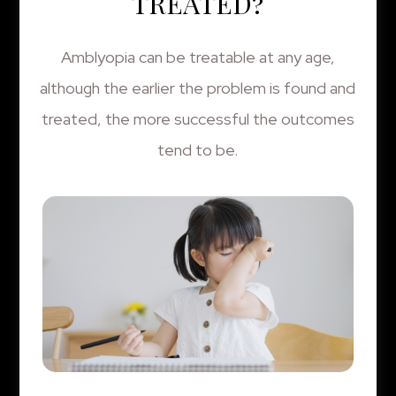
TREATED?
Amblyopia can be treatable at any age,
although the earlier the problem is found and
treated, the more successful the outcomes
tend to be.