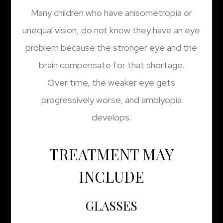
Many children who have anisometropia or
unequal vision, do not know they have an eye
problem because the stronger eye and the
brain compensate for that shortage.
Over time, the weaker eye gets
progressively worse, and amblyopia
develops.
TREATMENT MAY
INCLUDE
GLASSES