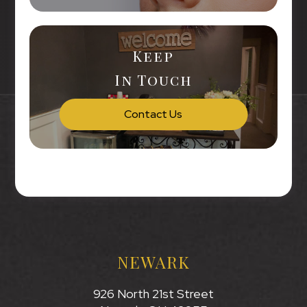
Keep
In Touch
Contact Us
NEWARK
926 North 21st Street