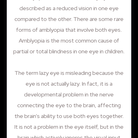
described as a reduced vision in one eye
compared to the other. There are some rare
forms of amblyopia that involve both eyes.
Amblyopia is the most common cause of
partial or total blindness in one eye in children.
The term lazy eye is misleading because the
eye is not actually lazy. In fact, it is a
developmental problem in the nerve
connecting the eye to the brain, affecting
the brain’s ability to use both eyes together.
It is not a problem in the eye itself, but in the
brain which actively ignores the visual input