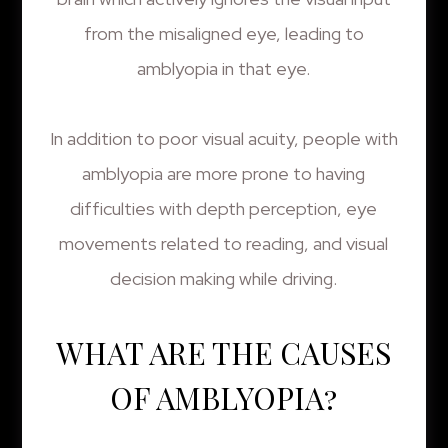
from the misaligned eye, leading to
amblyopia in that eye.
In addition to poor visual acuity, people with
amblyopia are more prone to having
difficulties with depth perception, eye
movements related to reading, and visual
decision making while driving.
WHAT ARE THE CAUSES
OF AMBLYOPIA?