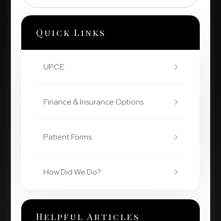
Quick Links
UPCE
Finance & Insurance Options
Patient Forms
How Did We Do?
Helpful Articles