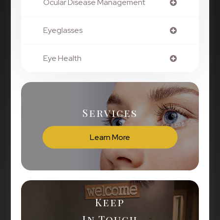
Ocular Disease Management
Eyeglasses
Eye Health
Services
Learn More
Keep
In Touch