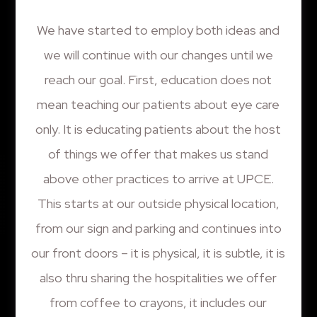
We have started to employ both ideas and
we will continue with our changes until we
reach our goal. First, education does not
mean teaching our patients about eye care
only. It is educating patients about the host
of things we offer that makes us stand
above other practices to arrive at UPCE.
This starts at our outside physical location,
from our sign and parking and continues into
our front doors – it is physical, it is subtle, it is
also thru sharing the hospitalities we offer
from coffee to crayons, it includes our