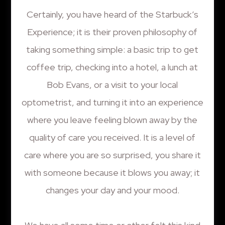
Certainly, you have heard of the Starbuck’s
Experience; it is their proven philosophy of
taking something simple: a basic trip to get
coffee trip, checking into a hotel, a lunch at
Bob Evans, or a visit to your local
optometrist, and turning it into an experience
where you leave feeling blown away by the
quality of care you received. It is a level of
care where you are so surprised, you share it
with someone because it blows you away; it
changes your day and your mood.