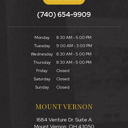
(740) 654-9909
Monday
8:30 AM - 5:00 PM
Tuesday
9:00 AM - 3:00 PM
Wednesday
8:30 AM - 5:00 PM
Thursday
8:30 AM - 5:00 PM
Friday
Closed
Saturday
Closed
Sunday
Closed
MOUNT VERNON
1684 Venture Dr. Suite A
Mount Vernon, OH 43050