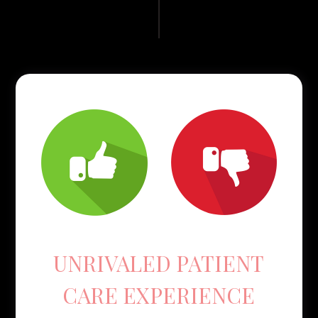
UNRIVALED PATIENT
CARE EXPERIENCE