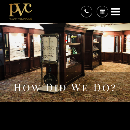
How Did We Do?