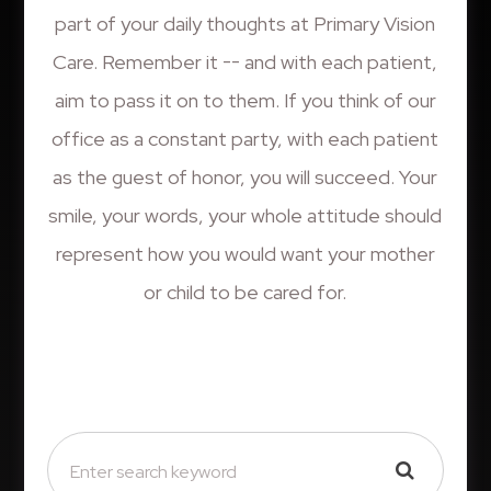
part of your daily thoughts at Primary Vision
Care. Remember it -- and with each patient,
aim to pass it on to them. If you think of our
office as a constant party, with each patient
as the guest of honor, you will succeed. Your
smile, your words, your whole attitude should
represent how you would want your mother
or child to be cared for.