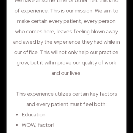
We have all some time or other felt this kind
of experience. This is our mission. We aim to
make certain every patient, every person
who comes here, leaves feeling blown away
and awed by the experience they had while in
our office. This will not only help our practice
grow, but it will improve our quality of work
and our lives.
This experience utilizes certain key factors
and every patient must feel both:
Education
WOW, factor!