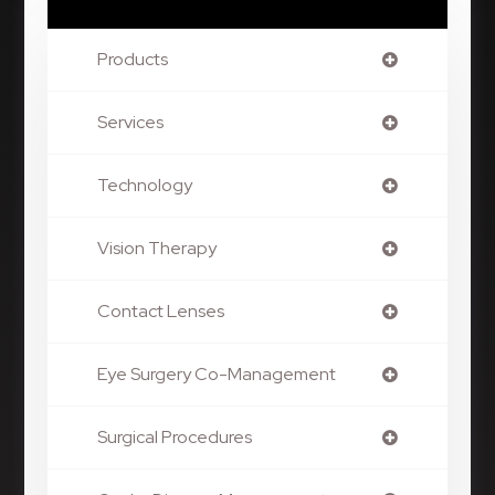
Products
Services
Technology
Vision Therapy
Contact Lenses
Eye Surgery Co-Management
Surgical Procedures