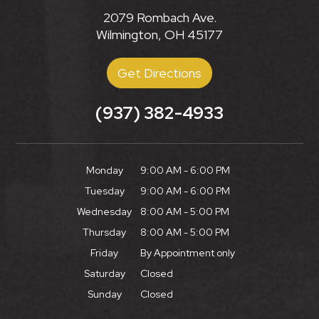
2079 Rombach Ave.
Wilmington, OH 45177
Get Directions
(937) 382-4933
Monday
9:00 AM - 6:00 PM
Tuesday
9:00 AM - 6:00 PM
Wednesday
8:00 AM - 5:00 PM
Thursday
8:00 AM - 5:00 PM
Friday
By Appointment only
Saturday
Closed
Sunday
Closed