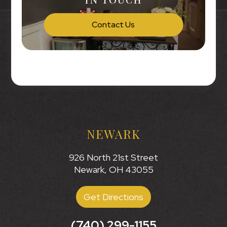
Contact Us
NEWARK
926 North 21st Street
Newark, OH 43055
Get Directions
(740) 299-1155