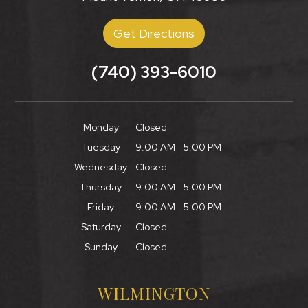
Get Directions
(740) 393-6010
Monday
Closed
Tuesday
9:00 AM - 5:00 PM
Wednesday
Closed
Thursday
9:00 AM - 5:00 PM
Friday
9:00 AM - 5:00 PM
Saturday
Closed
Sunday
Closed
WILMINGTON