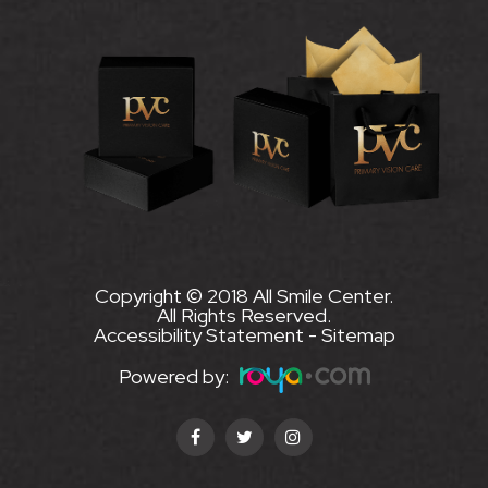
Copyright © 2018 All Smile Center.
All Rights Reserved.
Accessibility Statement
-
Sitemap
Powered by: