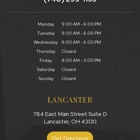
Monday
9:00 AM - 6:00 PM
Tuesday
9:00 AM - 6:00 PM
Wednesday
9:00 AM - 6:00 PM
Thursday
Closed
Friday
8:00 AM - 3:00 PM
Saturday
Closed
Sunday
Closed
LANCASTER
784 East Main Street Suite D
Lancaster, OH 43130
Get Directions