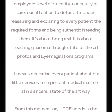
employees level of sincerity, our quality of
care, our attention to details; it includes
reassuring and explaining to every patient the
required forms and being authentic in reading
them. It’s about being real. It is about
teaching glaucoma through state of the art
photos and EyeImaginations programs.
It means educating every patient about our
little services to important medical matters
all in a sincere, state of the art way.
From this moment on, UPCE needs to be