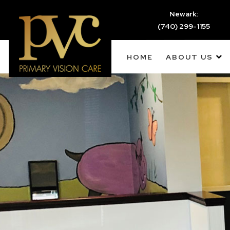
Newark:
(740) 299-1155
HOME
ABOUT US