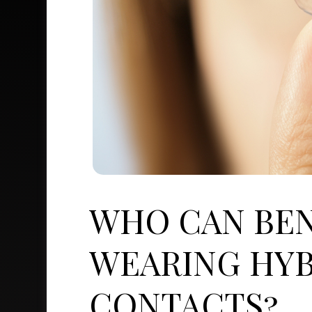
WHO CAN BEN
WEARING HYB
CONTACTS?