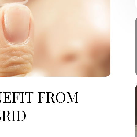
EFIT FROM
RID