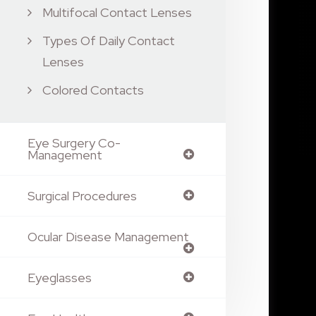
Multifocal Contact Lenses
Types Of Daily Contact
Lenses
Colored Contacts
Eye Surgery Co-
Management
Surgical Procedures
Ocular Disease Management
Eyeglasses