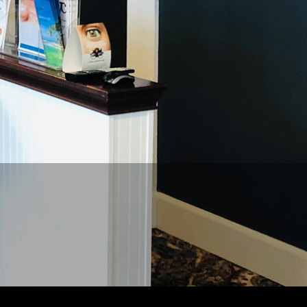
REQUEST
APPPOINTMENT