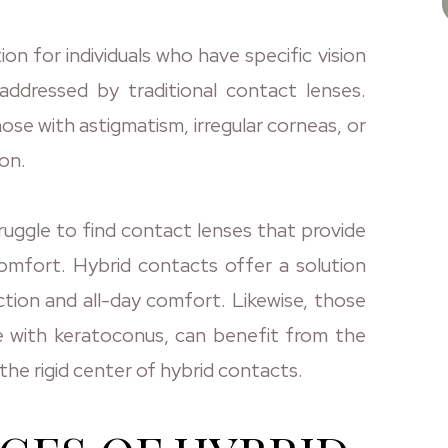
on for individuals who have specific vision
ddressed by traditional contact lenses.
hose with astigmatism, irregular corneas, or
on.
truggle to find contact lenses that provide
omfort. Hybrid contacts offer a solution
ction and all-day comfort. Likewise, those
se with keratoconus, can benefit from the
the rigid center of hybrid contacts.