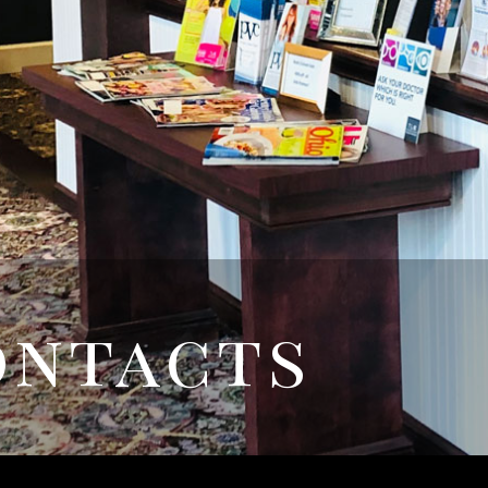
ontacts