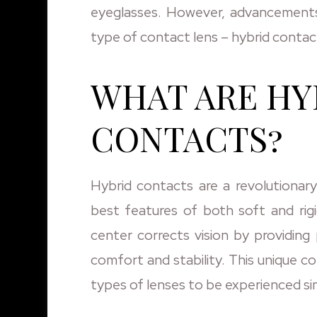
eyeglasses. However, advancements
type of contact lens – hybrid contac
WHAT ARE HY
CONTACTS?
Hybrid contacts are a revolutionar
best features of both soft and rig
center corrects vision by providing p
comfort and stability. This unique c
types of lenses to be experienced si