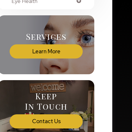
Eye Health
Services
Learn More
Keep
In Touch
Contact Us