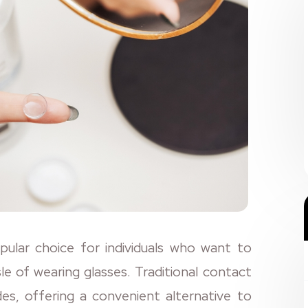
lar choice for individuals who want to
sle of wearing glasses. Traditional contact
s, offering a convenient alternative to