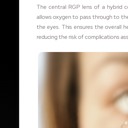
The central RGP lens of a hybrid co
allows oxygen to pass through to th
the eyes. This ensures the overall 
reducing the risk of complications as