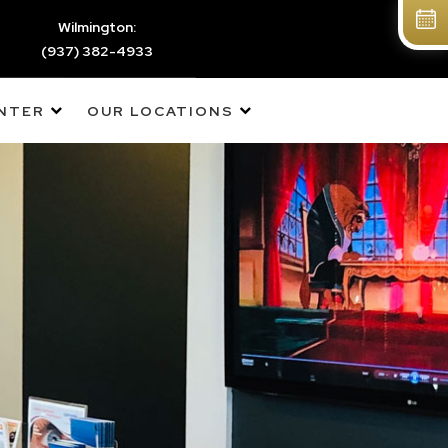
Wilmington:
(937) 382-4933
ENTER
OUR LOCATIONS