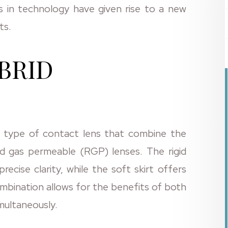
 in technology have given rise to a new
ts.
BRID
y type of contact lens that combine the
id gas permeable (RGP) lenses. The rigid
recise clarity, while the soft skirt offers
ombination allows for the benefits of both
multaneously.