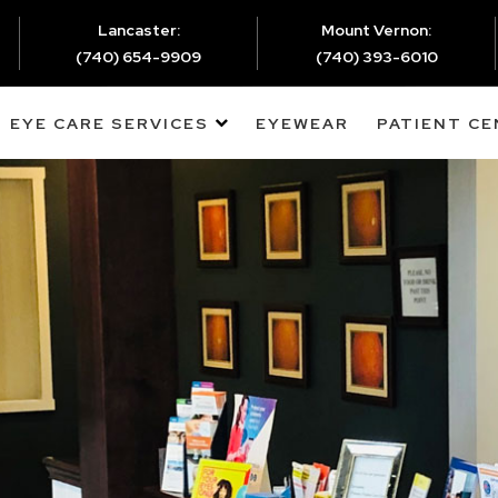
Lancaster:
Mount Vernon:
(740) 654-9909
(740) 393-6010
EYE CARE SERVICES
EYEWEAR
PATIENT C