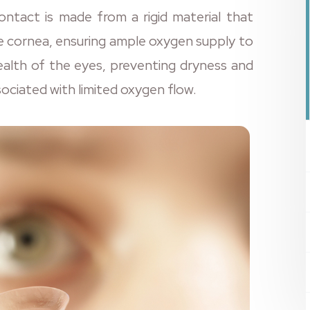
ntact is made from a rigid material that
e cornea, ensuring ample oxygen supply to
health of the eyes, preventing dryness and
sociated with limited oxygen flow.