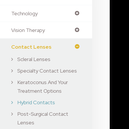
Technology
Vision Therapy
Contact Lenses
Scleral Lenses
Specialty Contact Lenses
Keratoconus And Your
Treatment Options
Hybrid Contacts
Post-Surgical Contact
Lenses