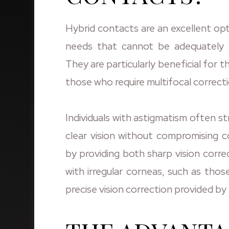
Hybrid contacts are an excellent opti
needs that cannot be adequately a
They are particularly beneficial for t
those who require multifocal correcti
Individuals with astigmatism often s
clear vision without compromising c
by providing both sharp vision corre
with irregular corneas, such as tho
precise vision correction provided by 