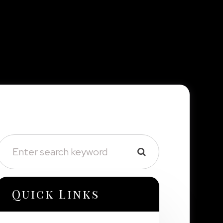
Quick Links