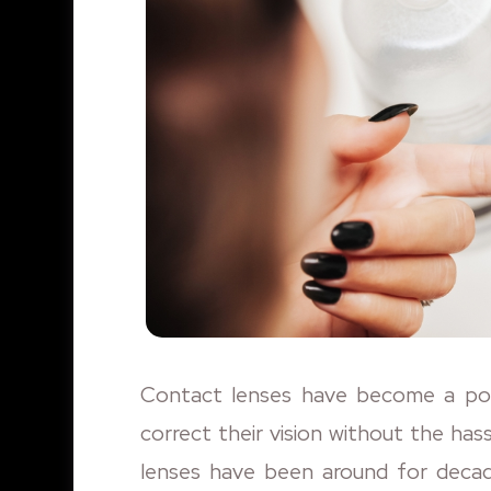
Contact lenses have become a popu
correct their vision without the has
lenses have been around for decade