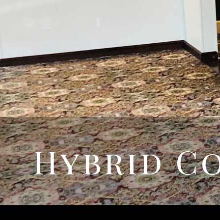
Hybrid C