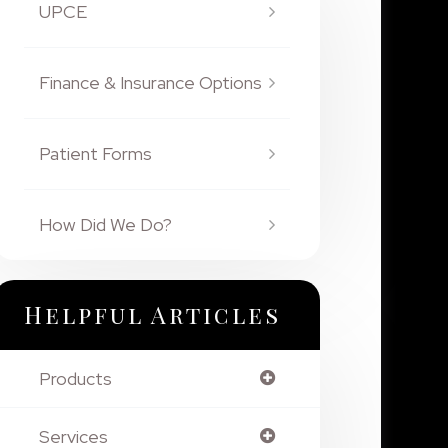
UPCE
Finance & Insurance Options
Patient Forms
How Did We Do?
Helpful Articles
Products
Services