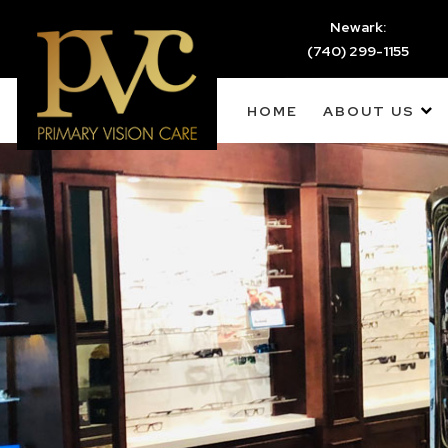
Newark:
(740) 299-1155
HOME
ABOUT US