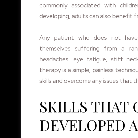
commonly associated with children,
developing, adults can also benefit f
Any patient who does not have t
themselves suffering from a ran
headaches, eye fatigue, stiff neck
therapy is a simple, painless techniq
skills and overcome any issues that 
SKILLS THAT 
DEVELOPED 