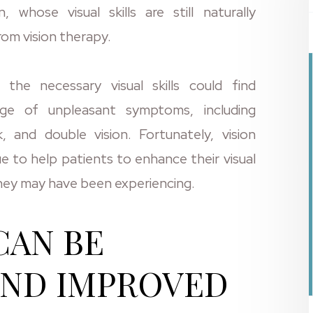
 whose visual skills are still naturally
rom vision therapy.
he necessary visual skills could find
ge of unpleasant symptoms, including
, and double vision. Fortunately, vision
ue to help patients to enhance their visual
they may have been experiencing.
CAN BE
AND IMPROVED