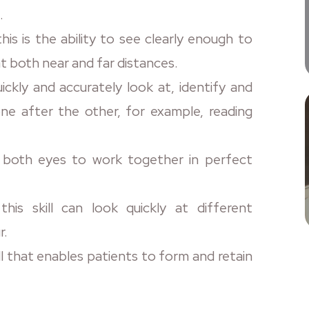
.
his is the ability to see clearly enough to
t both near and far distances.
ickly and accurately look at, identify and
ne after the other, for example, reading
r both eyes to work together in perfect
his skill can look quickly at different
r.
ill that enables patients to form and retain