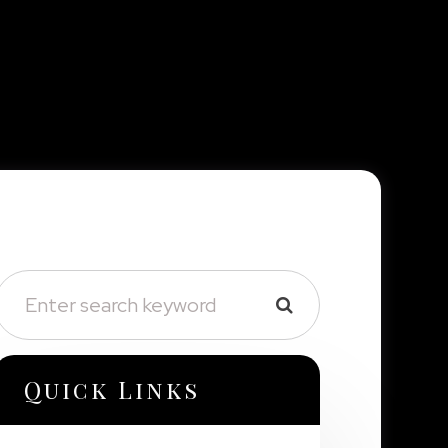
Quick Links