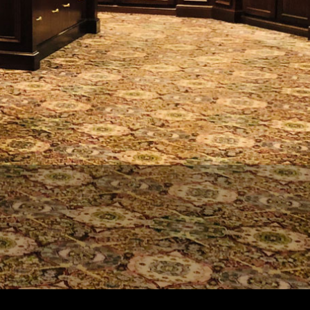
REQUEST
APPPOINTMENT