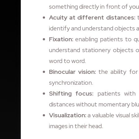
something directly in front of you
Acuity at different distances:
t
identify and understand objects a
Fixation:
enabling patients to qu
understand stationery objects o
word to word.
Binocular vision:
the ability fo
synchronization.
Shifting focus:
patients with t
distances without momentary blu
Visualization:
a valuable visual sk
images in their head.