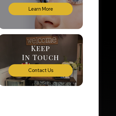
Learn More
Keep
In Touch
Contact Us