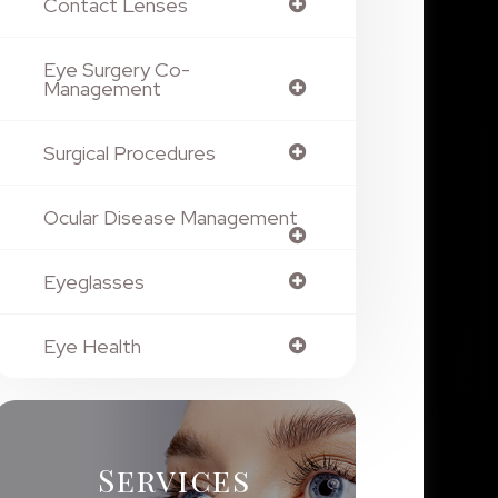
Contact Lenses
Eye Surgery Co-
Management
Surgical Procedures
Ocular Disease Management
Eyeglasses
Eye Health
Services