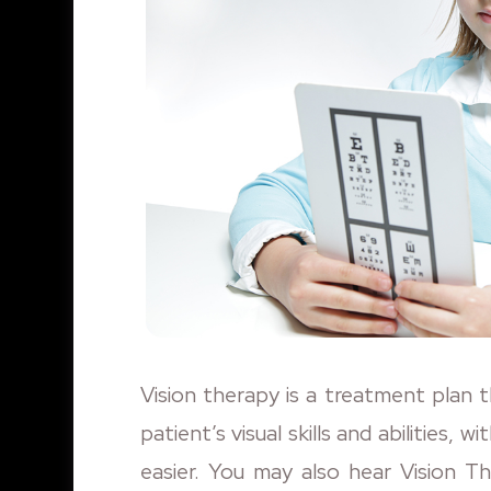
Vision therapy is a treatment plan 
patient’s visual skills and abilities, 
easier. You may also hear Vision T