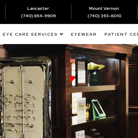
Lancaster:
Mount Vernon:
(740) 654-9909
(740) 393-6010
EYE CARE SERVICES
EYEWEAR
PATIENT C