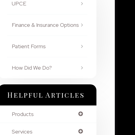
UPCE
Finance & Insurance Options
Patient Forms
How Did We Do?
Helpful Articles
Products
Services