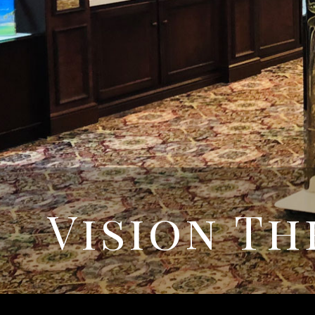
Vision Th