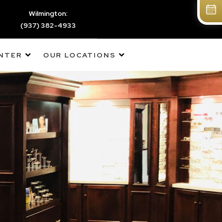
Wilmington:
(937) 382-4933
ENTER
OUR LOCATIONS