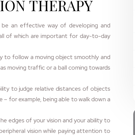
ION THERAPY
 be an effective way of developing and
, all of which are important for day-to-day
ity to follow a moving object smoothly and
as moving traffic or a ball coming towards
ility to judge relative distances of objects
e – for example, being able to walk down a
the edges of your vision and your ability to
eripheral vision while paying attention to