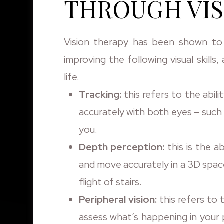
THROUGH VIS
Vision therapy has been shown to
improving the following visual skills
life.
Tracking:
this refers to the abil
accurately with both eyes – such 
you.
Depth perception:
this is the ab
and move accurately in a 3D spac
flight of stairs.
Peripheral vision:
this refers to 
assess what’s happening in your p