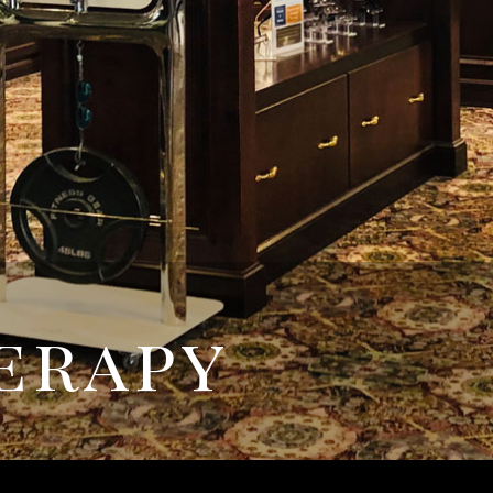
erapy