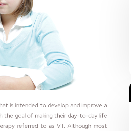
that is intended to develop and improve a
with the goal of making their day-to-day life
herapy referred to as VT. Although most