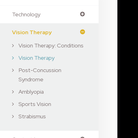
Technology
Vision Therapy
Vision Therapy: Conditions
Vision Therapy
Post-Concussion
Syndrome
Amblyopia
Sports Vision
Strabismus