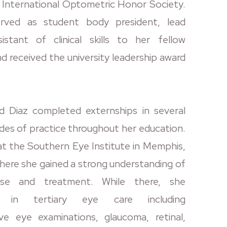
International Optometric Honor Society.
rved as student body president, lead
istant of clinical skills to her fellow
d received the university leadership award
 Diaz completed externships in several
des of practice throughout her education.
at the Southern Eye Institute in Memphis,
ere she gained a strong understanding of
ease and treatment. While there, she
ed in tertiary eye care including
ve eye examinations, glaucoma, retinal,