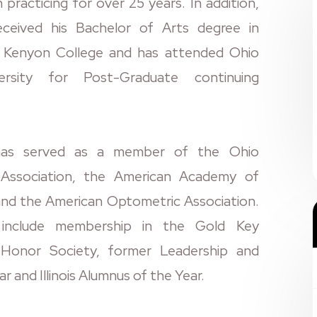
practicing for over 25 years. In addition,
eceived his Bachelor of Arts degree in
m Kenyon College and has attended Ohio
ersity for Post-Graduate continuing
has served as a member of the Ohio
Association, the American Academy of
nd the American Optometric Association.
 include membership in the Gold Key
Honor Society, former Leadership and
ar and Illinois Alumnus of the Year.