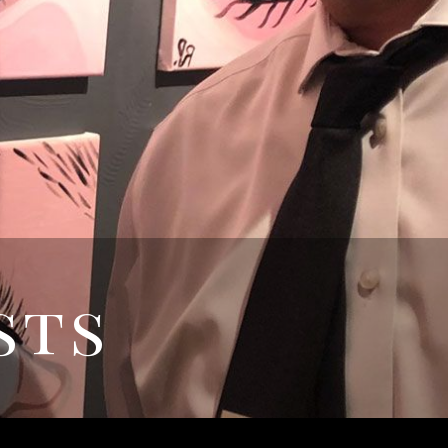
REQUEST
APPPOINTMENT
sts