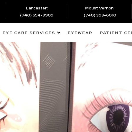
Lancaster:
Mount Vernon:
(740) 654-9909
(740) 393-6010
EYE CARE SERVICES
EYEWEAR
PATIENT C