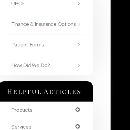
UPCE
Finance & Insurance Options
Patient Forms
How Did We Do?
Helpful Articles
Products
Services