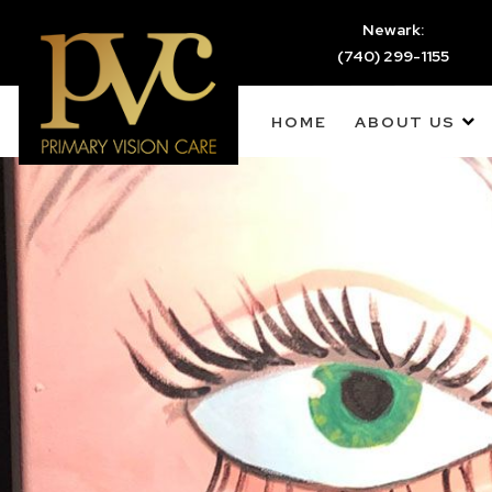
Newark:
(740) 299-1155
HOME
ABOUT US