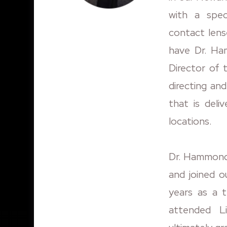
with a speci
contact lens
have Dr. Ha
Director of 
directing an
that is deli
locations.
Dr. Hammond 
and joined ou
years as a t
attended L