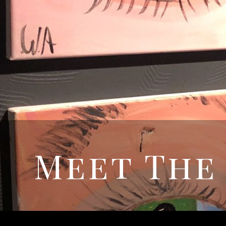
Meet The