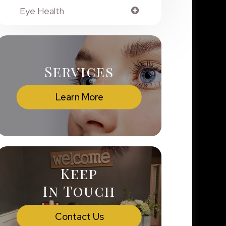
Eye Health
Services
Learn More
Keep
In Touch
Contact Us