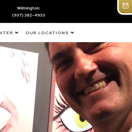
Wilmington:
(937) 382-4933
ENTER
OUR LOCATIONS