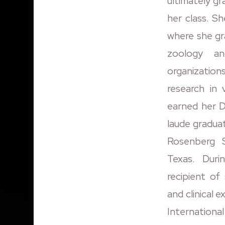
ultimately gr
her class. S
where she gr
zoology an
organization
research in
earned her 
laude gradua
Rosenberg 
Texas. Dur
recipient of
and clinical 
Internationa