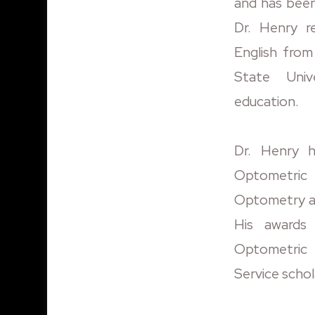
and has been 
Dr. Henry r
English fro
State Univ
education.
Dr. Henry 
Optometric 
Optometry a
His awards
Optometric 
Service schol