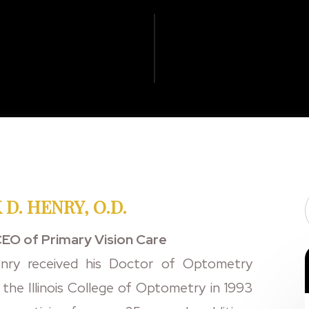
 D. HENRY, O.D.
EO of Primary Vision Care
nry received his Doctor of Optometry
the Illinois College of Optometry in 1993