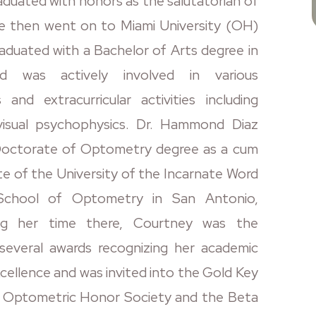
aduated with honors as the salutatorian of
he then went on to Miami University (OH)
aduated with a Bachelor of Arts degree in
d was actively involved in various
s and extracurricular activities including
 visual psychophysics. Dr. Hammond Diaz
Doctorate of Optometry degree as a cum
te of the University of the Incarnate Word
School of Optometry in San Antonio,
ing her time there, Courtney was the
 several awards recognizing her academic
excellence and was invited into the Gold Key
l Optometric Honor Society and the Beta