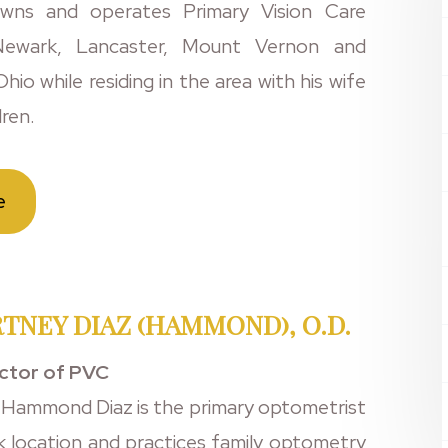
wns and operates Primary Vision Care
 Newark, Lancaster, Mount Vernon and
hio while residing in the area with his wife
dren.
e
TNEY DIAZ (HAMMOND), O.D.
ector of PVC
 Hammond Diaz is the primary optometrist
k location and practices family optometry