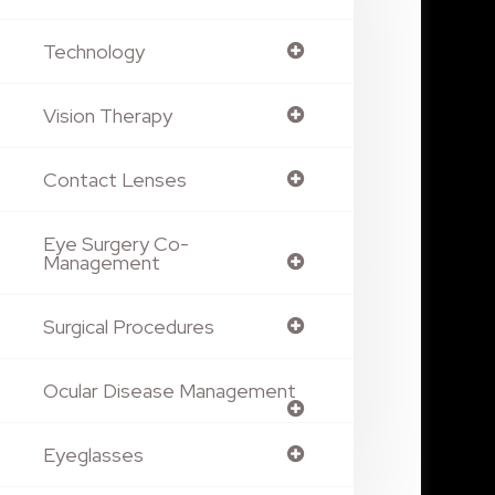
Technology
Vision Therapy
Contact Lenses
Eye Surgery Co-
Management
Surgical Procedures
Ocular Disease Management
Eyeglasses