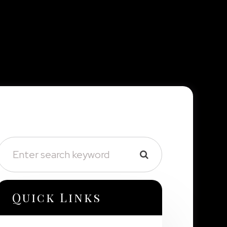
Quick Links