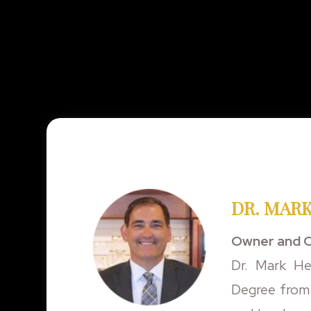
DR. MARK
Owner and C
Dr. Mark He
Degree from 