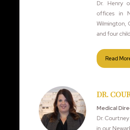
Dr. Henry o
offices in
Wilmington, O
and four chil
Read Mor
DR. COUR
Medical Dir
Dr. Courtney
in our Newar