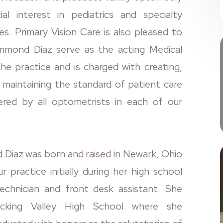
al interest in pediatrics and specialty
es. Primary Vision Care is also pleased to
mmond Diaz serve as the acting Medical
the practice and is charged with creating,
d maintaining the standard of patient care
vered by all optometrists in each of our
Diaz was born and raised in Newark, Ohio
r practice initially during her high school
echnician and front desk assistant. She
icking Valley High School where she