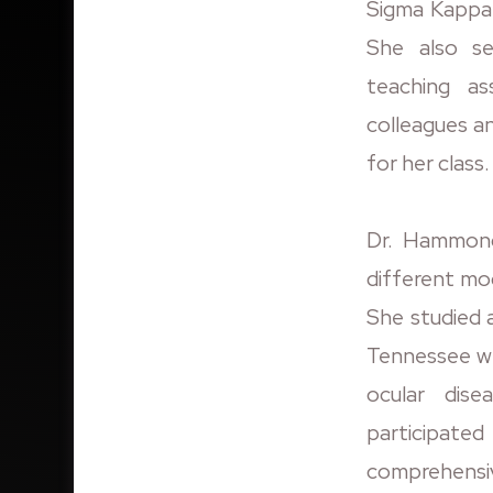
Sigma Kappa 
She also se
teaching ass
colleagues an
for her class.
Dr. Hammond
different mo
She studied 
Tennessee wh
ocular dis
participat
comprehensi