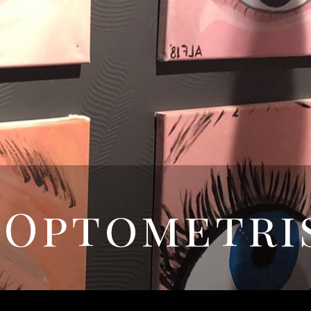
 Optometri