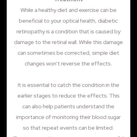
While a healthy diet and exercise can be
beneficial to your optical health, diabetic
retinopathy is a condition that is caused by
damage to the retinal wall. While this damage
can sometimes be corrected, simple diet
changes won’t reverse the effects.
It is essential to catch the condition in the
earlier stages to reduce the effects. This
can also help patients understand the
importance of monitoring their blood sugar
so that repeat events can be limited.