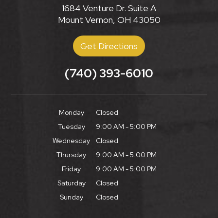
1684 Venture Dr. Suite A
Mount Vernon, OH 43050
Get Directions
(740) 393-6010
Monday
Closed
Tuesday
9:00 AM - 5:00 PM
Wednesday
Closed
Thursday
9:00 AM - 5:00 PM
Friday
9:00 AM - 5:00 PM
Saturday
Closed
Sunday
Closed