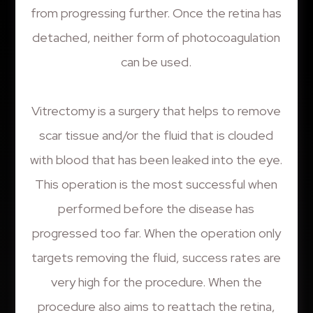
from progressing further. Once the retina has
detached, neither form of photocoagulation
can be used.
Vitrectomy is a surgery that helps to remove
scar tissue and/or the fluid that is clouded
with blood that has been leaked into the eye.
This operation is the most successful when
performed before the disease has
progressed too far. When the operation only
targets removing the fluid, success rates are
very high for the procedure. When the
procedure also aims to reattach the retina,