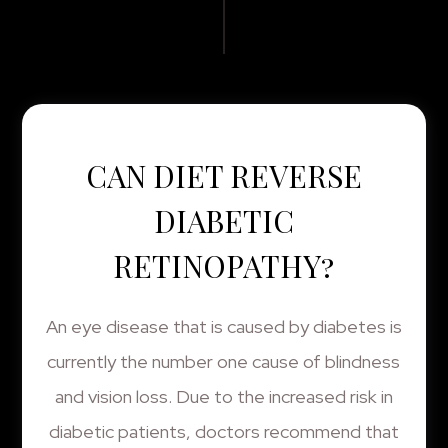
CAN DIET REVERSE
DIABETIC
RETINOPATHY?
An eye disease that is caused by diabetes is
currently the number one cause of blindness
and vision loss. Due to the increased risk in
diabetic patients, doctors recommend that