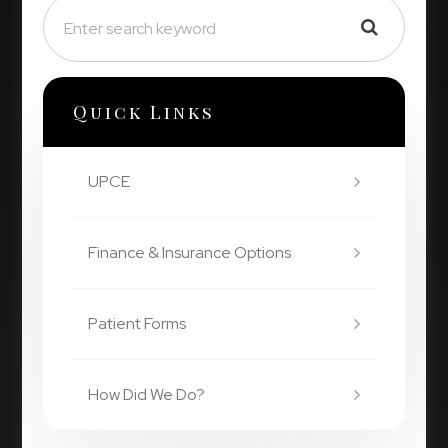
Quick Links
UPCE
Finance & Insurance Options
Patient Forms
How Did We Do?