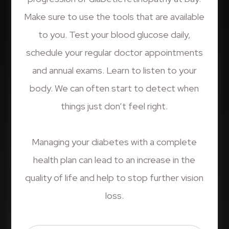
Make sure to use the tools that are available
to you. Test your blood glucose daily,
schedule your regular doctor appointments
and annual exams. Learn to listen to your
body. We can often start to detect when
things just don’t feel right.
​​​​​​​Managing your diabetes with a complete
health plan can lead to an increase in the
quality of life and help to stop further vision
loss.