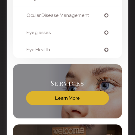
Ocular Disease Management
Eyeglasses
Eye Health
Services
Learn More