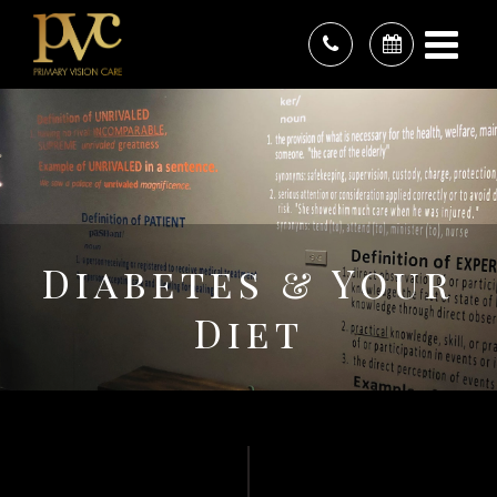
Diabetes & Your
Diet