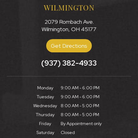
WILMINGTON
2079 Rombach Ave.
Wilmington, OH 45177
Get Directions
(937) 382-4933
Monday
9:00 AM - 6:00 PM
Tuesday
9:00 AM - 6:00 PM
Wednesday
8:00 AM - 5:00 PM
Thursday
8:00 AM - 5:00 PM
Friday
By Appointment only
Saturday
Closed