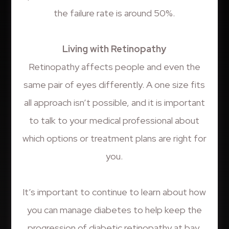
the failure rate is around 50%.
Living with Retinopathy
Retinopathy affects people and even the
same pair of eyes differently. A one size fits
all approach isn’t possible, and it is important
to talk to your medical professional about
which options or treatment plans are right for
you.
It’s important to continue to learn about how
you can manage diabetes to help keep the
progression of diabetic retinopathy at bay.