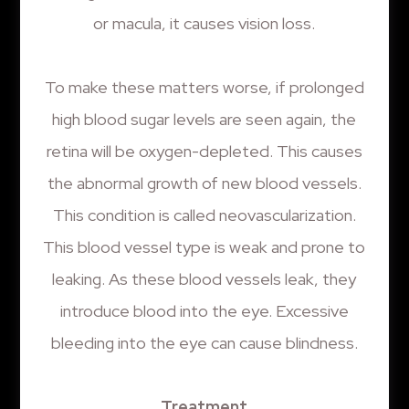
or macula, it causes vision loss.
To make these matters worse, if prolonged
high blood sugar levels are seen again, the
retina will be oxygen-depleted. This causes
the abnormal growth of new blood vessels.
This condition is called neovascularization.
This blood vessel type is weak and prone to
leaking. As these blood vessels leak, they
introduce blood into the eye. Excessive
bleeding into the eye can cause blindness.
Treatment