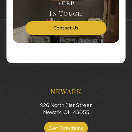
Keep
In Touch
Contact Us
NEWARK
926 North 21st Street
Newark, OH 43055
Get Directions