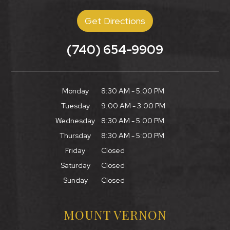
Get Directions
(740) 654-9909
Monday
8:30 AM - 5:00 PM
Tuesday
9:00 AM - 3:00 PM
Wednesday
8:30 AM - 5:00 PM
Thursday
8:30 AM - 5:00 PM
Friday
Closed
Saturday
Closed
Sunday
Closed
MOUNT VERNON