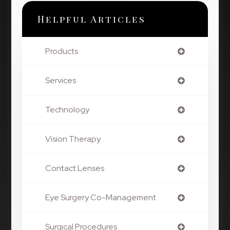
Helpful Articles
Products
Services
Technology
Vision Therapy
Contact Lenses
Eye Surgery Co-Management
Surgical Procedures