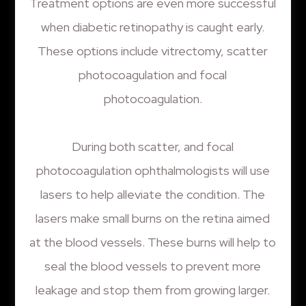
Treatment options are even more successful
when diabetic retinopathy is caught early.
These options include vitrectomy, scatter
photocoagulation and focal
photocoagulation.
During both scatter, and focal
photocoagulation ophthalmologists will use
lasers to help alleviate the condition. The
lasers make small burns on the retina aimed
at the blood vessels. These burns will help to
seal the blood vessels to prevent more
leakage and stop them from growing larger.