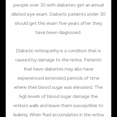
people over 30 with diabetes get an annual
dilated eye exam. Diabetic patients under 30
should get this exam five years after they
have been diagnosed.
Diabetic retinopathy is a condition that is
caused by damage to the retina. Patients
that have diabetes may also have
experienced extended periods of time
where their blood sugar was elevated. The
high levels of blood sugar damage the
retina’s walls and leave them susceptible to
leaking. When fluid accumulates in the retina