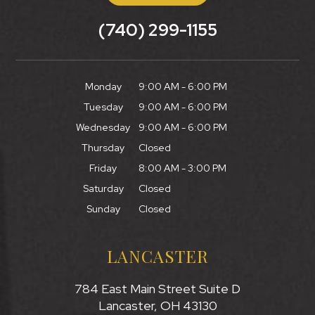
(740) 299-1155
Monday
9:00 AM - 6:00 PM
Tuesday
9:00 AM - 6:00 PM
Wednesday
9:00 AM - 6:00 PM
Thursday
Closed
Friday
8:00 AM - 3:00 PM
Saturday
Closed
Sunday
Closed
LANCASTER
784 East Main Street Suite D
Lancaster, OH 43130