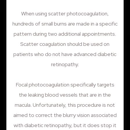
When using scatter photocoagulation,
hundreds of small burns are made in a specific
pattern during two additional appointments.
Scatter coagulation should be used on
patients who do not have advanced diabetic
retinopathy.
Focal photocoagulation specifically targets
the leaking blood vessels that are in the
macula. Unfortunately, this procedure is not
aimed to correct the blurry vision associated
with diabetic retinopathy, but it does stop it