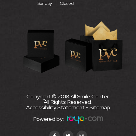
Sunday
Closed
Copyright © 2018 All Smile Center.
All Rights Reserved.
Accessibility Statement
-
Sitemap
Powered by: