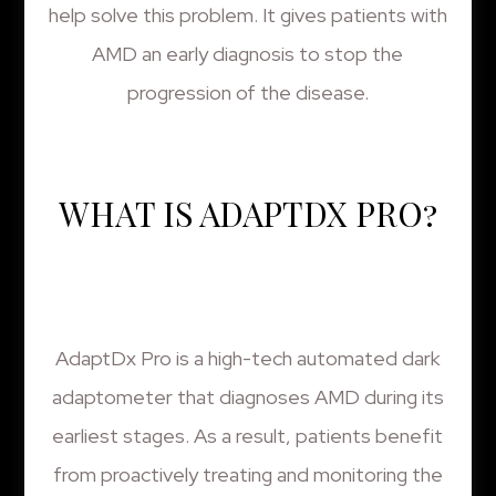
help solve this problem. It gives patients with
AMD an early diagnosis to stop the
progression of the disease.
WHAT IS ADAPTDX PRO?
AdaptDx Pro is a high-tech automated dark
adaptometer that diagnoses AMD during its
earliest stages. As a result, patients benefit
from proactively treating and monitoring the