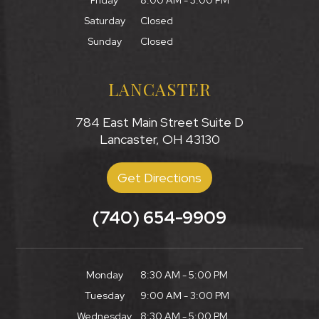
Friday
8:00 AM - 3:00 PM
Saturday
Closed
Sunday
Closed
LANCASTER
784 East Main Street Suite D
Lancaster, OH 43130
Get Directions
(740) 654-9909
Monday
8:30 AM - 5:00 PM
Tuesday
9:00 AM - 3:00 PM
Wednesday
8:30 AM - 5:00 PM