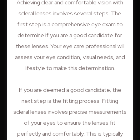
Achieving clear and comfortable vision with
scleral lenses involves several steps. The
first step is a comprehensive eye exam to
determine if you are a good candidate for
these lenses. Your eye care professional will
assess your eye condition, visual needs, and
lifestyle to make this determination.
If you are deemed a good candidate, the
next step is the fitting process. Fitting
scleral lenses involves precise measurements
of your eyes to ensure the lenses fit
perfectly and comfortably. This is typically