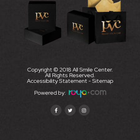
Copyright © 2018 All Smile Center.
All Rights Reserved.
Accessibility Statement
-
Sitemap
Powered by: