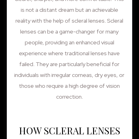
is not a distant dream but an achievable
reality with the help of scleral lenses. Scleral
lenses can be a game-changer for many
people, providing an enhanced visual
experience where traditional lenses have
failed. They are particularly beneficial for
individuals with irregular corneas, dry eyes, or
those who require a high degree of vision
correction.
HOW SCLERAL LENSES