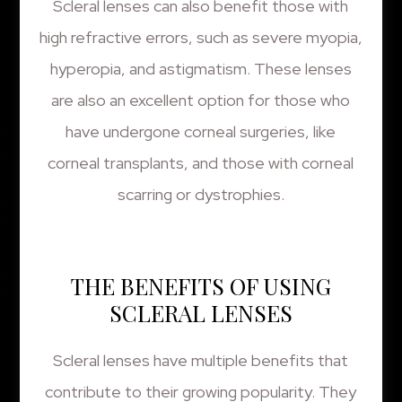
Scleral lenses can also benefit those with
high refractive errors, such as severe myopia,
hyperopia, and astigmatism. These lenses
are also an excellent option for those who
have undergone corneal surgeries, like
corneal transplants, and those with corneal
scarring or dystrophies.
THE BENEFITS OF USING
SCLERAL LENSES
Scleral lenses have multiple benefits that
contribute to their growing popularity. They