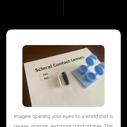
Imagine opening your eyes to a world that is
clearer, sharper, and more comfortable. This