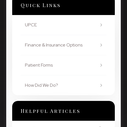
Quick Links
UPCE
Finance & Insurance Options
Patient Forms
How Did We Do?
Helpful Articles