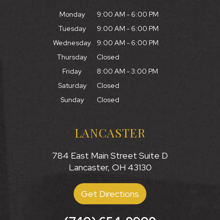
Monday
9:00 AM - 6:00 PM
Tuesday
9:00 AM - 6:00 PM
Wednesday
9:00 AM - 6:00 PM
Thursday
Closed
Friday
8:00 AM - 3:00 PM
Saturday
Closed
Sunday
Closed
LANCASTER
784 East Main Street Suite D
Lancaster, OH 43130
Get Directions