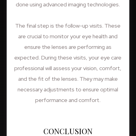
done using advanced imaging technologies.
The final step is the follow-up visits. These
are crucial to monitor your eye health and
ensure the lenses are performing as
expected. During these visits, your eye care
professional will assess your vision, comfort,
and the fit of the lenses. They may make
necessary adjustments to ensure optimal
performance and comfort.
CONCLUSION