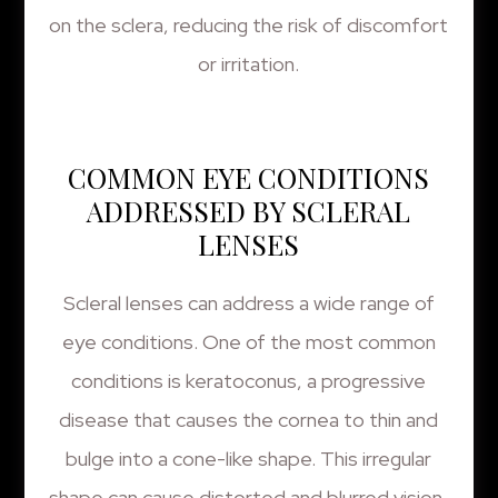
on the sclera, reducing the risk of discomfort
or irritation.
COMMON EYE CONDITIONS
ADDRESSED BY SCLERAL
LENSES
Scleral lenses can address a wide range of
eye conditions. One of the most common
conditions is keratoconus, a progressive
disease that causes the cornea to thin and
bulge into a cone-like shape. This irregular
shape can cause distorted and blurred vision,