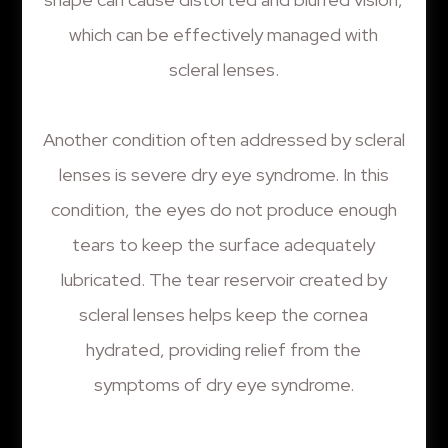
which can be effectively managed with
scleral lenses.
Another condition often addressed by scleral
lenses is severe dry eye syndrome. In this
condition, the eyes do not produce enough
tears to keep the surface adequately
lubricated. The tear reservoir created by
scleral lenses helps keep the cornea
hydrated, providing relief from the
symptoms of dry eye syndrome.