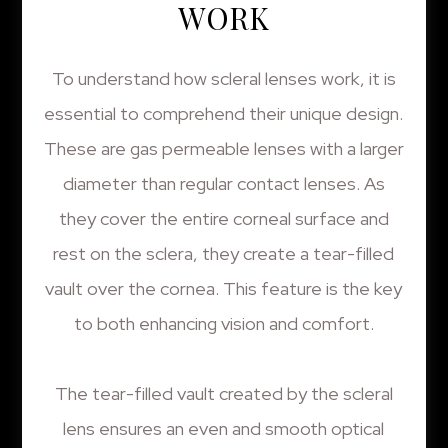
WORK
To understand how scleral lenses work, it is
essential to comprehend their unique design.
These are gas permeable lenses with a larger
diameter than regular contact lenses. As
they cover the entire corneal surface and
rest on the sclera, they create a tear-filled
vault over the cornea. This feature is the key
to both enhancing vision and comfort.
The tear-filled vault created by the scleral
lens ensures an even and smooth optical