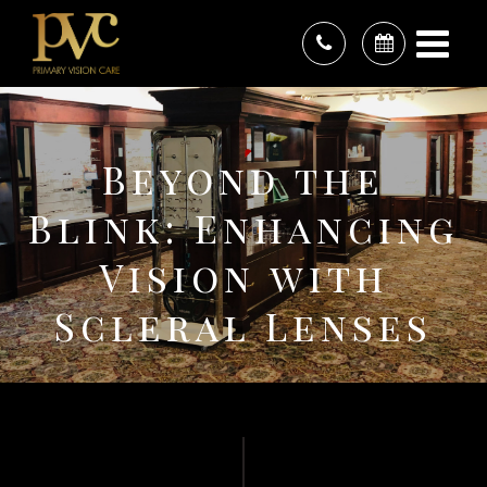
Beyond the
Blink: Enhancing
Vision with
Scleral Lenses