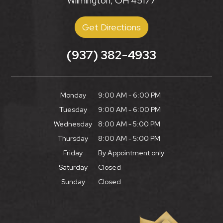
Wilmington, OH 45177
Get Directions
(937) 382-4933
Monday
9:00 AM - 6:00 PM
Tuesday
9:00 AM - 6:00 PM
Wednesday
8:00 AM - 5:00 PM
Thursday
8:00 AM - 5:00 PM
Friday
By Appointment only
Saturday
Closed
Sunday
Closed