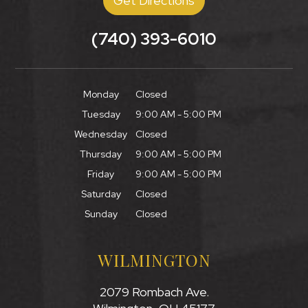
Get Directions
(740) 393-6010
Monday
Closed
Tuesday
9:00 AM - 5:00 PM
Wednesday
Closed
Thursday
9:00 AM - 5:00 PM
Friday
9:00 AM - 5:00 PM
Saturday
Closed
Sunday
Closed
WILMINGTON
2079 Rombach Ave.