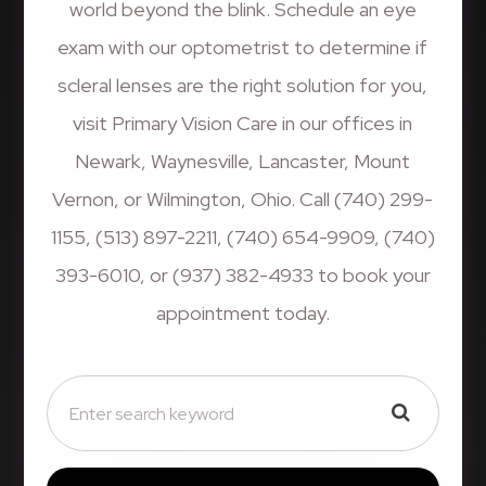
world beyond the blink. Schedule an eye
exam with our optometrist to determine if
scleral lenses are the right solution for you,
visit Primary Vision Care in our offices in
Newark, Waynesville, Lancaster, Mount
Vernon, or Wilmington, Ohio. Call (740) 299-
1155, (513) 897-2211, (740) 654-9909, (740)
393-6010, or (937) 382-4933 to book your
appointment today.