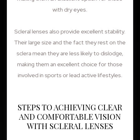
with dry eyes.
Scleral lenses also provide excellent stability.
Their large size and the fact they rest on the
sclera mean they are less likely to dislodge,
making them an excellent choice for those
involved in sports or lead active lifestyles.
STEPS TO ACHIEVING CLEAR
AND COMFORTABLE VISION
WITH SCLERAL LENSES