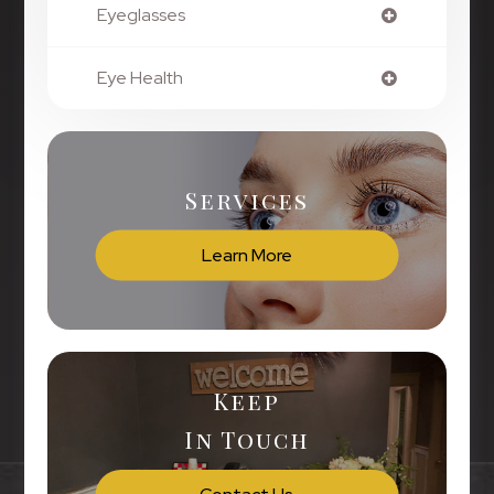
Eyeglasses
Eye Health
Services
Learn More
Keep
In Touch