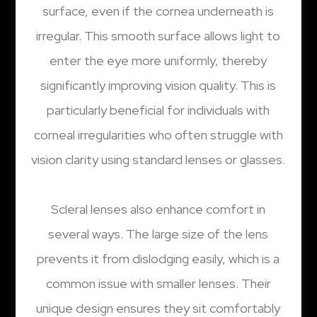
surface, even if the cornea underneath is
irregular. This smooth surface allows light to
enter the eye more uniformly, thereby
significantly improving vision quality. This is
particularly beneficial for individuals with
corneal irregularities who often struggle with
vision clarity using standard lenses or glasses.
Scleral lenses also enhance comfort in
several ways. The large size of the lens
prevents it from dislodging easily, which is a
common issue with smaller lenses. Their
unique design ensures they sit comfortably