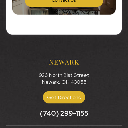
Contact Us
NEWARK
926 North 21st Street
Newark, OH 43055
Get Directions
(740) 299-1155