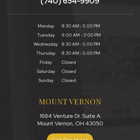
(740) 654-9909
Monday
8:30 AM - 5:00 PM
Tuesday
9:00 AM - 3:00 PM
Wednesday
8:30 AM - 5:00 PM
Thursday
8:30 AM - 5:00 PM
Friday
Closed
Saturday
Closed
Sunday
Closed
MOUNT VERNON
1684 Venture Dr. Suite A
Mount Vernon, OH 43050