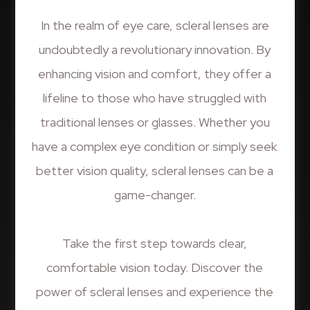
In the realm of eye care, scleral lenses are
undoubtedly a revolutionary innovation. By
enhancing vision and comfort, they offer a
lifeline to those who have struggled with
traditional lenses or glasses. Whether you
have a complex eye condition or simply seek
better vision quality, scleral lenses can be a
game-changer.
Take the first step towards clear,
comfortable vision today. Discover the
power of scleral lenses and experience the