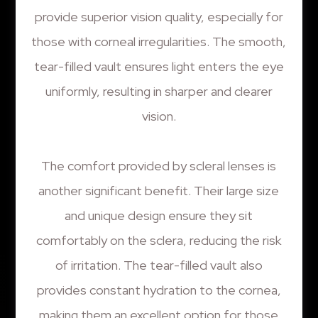
provide superior vision quality, especially for
those with corneal irregularities. The smooth,
tear-filled vault ensures light enters the eye
uniformly, resulting in sharper and clearer
vision.
The comfort provided by scleral lenses is
another significant benefit. Their large size
and unique design ensure they sit
comfortably on the sclera, reducing the risk
of irritation. The tear-filled vault also
provides constant hydration to the cornea,
making them an excellent option for those