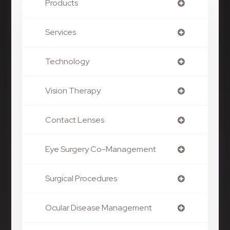
Products
Services
Technology
Vision Therapy
Contact Lenses
Eye Surgery Co-Management
Surgical Procedures
Ocular Disease Management