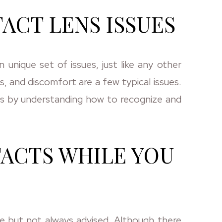
CT LENS ISSUES
unique set of issues, just like any other
, and discomfort are a few typical issues.
s by understanding how to recognize and
ACTS WHILE YOU
le but not always advised. Although there