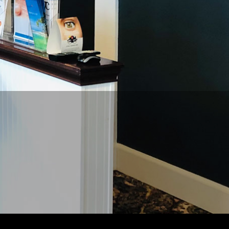
REQUEST
APPPOINTMENT