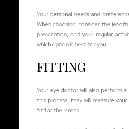
Your personal needs and preference
When choosing, consider the length 
prescription, and your regular acti
which option is best for you.
FITTING
Your eye doctor will also perform a 
this process, they will measure you
fit for the lenses.