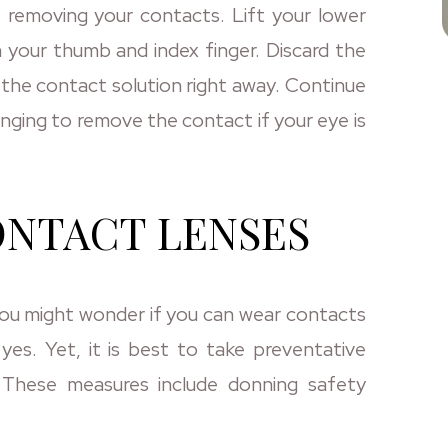
removing your contacts. Lift your lower
h your thumb and index finger. Discard the
it in the contact solution right away. Continue
enging to remove the contact if your eye is
ONTACT LENSES
 You might wonder if you can wear contacts
 yes. Yet, it is best to take preventative
 These measures include donning safety