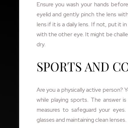
Ensure you wash your hands before 
eyelid and gently pinch the lens wit
lens if it is a daily lens. If not, put 
with the other eye. It might be chall
dry.
SPORTS AND C
Are you a physically active person?
while playing sports. The answer is
measures to safeguard your eyes.
glasses and maintaining clean lenses.