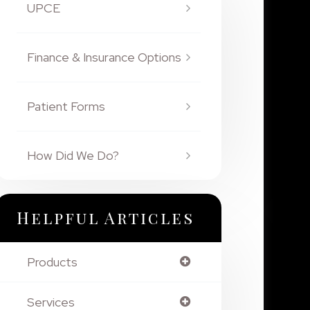
UPCE
Finance & Insurance Options
Patient Forms
How Did We Do?
Helpful Articles
Products
Services