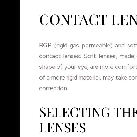
CONTACT LEN
RGP (rigid gas permeable) and sof
contact lenses. Soft lenses, made o
shape of your eye, are more comfor
of a more rigid material, may take s
correction.
SELECTING TH
LENSES