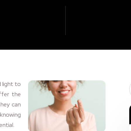
 light to
ffer the
They can
t knowing
ntial.