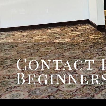
Contact 
Beginners