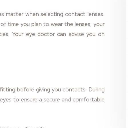
s matter when selecting contact lenses.
of time you plan to wear the lenses, your
vities. Your eye doctor can advise you on
fitting before giving you contacts. During
r eyes to ensure a secure and comfortable