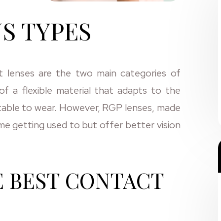
S TYPES
t lenses are the two main categories of
f a flexible material that adapts to the
table to wear. However, RGP lenses, made
ome getting used to but offer better vision
E BEST CONTACT