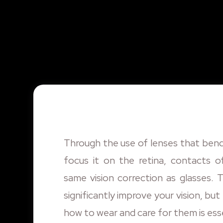
Through the use of lenses that bend
focus it on the retina, contacts o
same vision correction as glasses. 
significantly improve your vision, bu
how to wear and care for them is esse