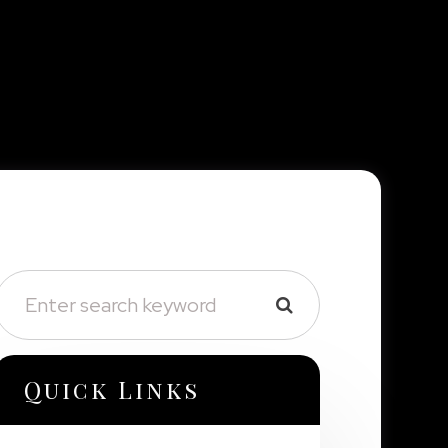
Quick Links