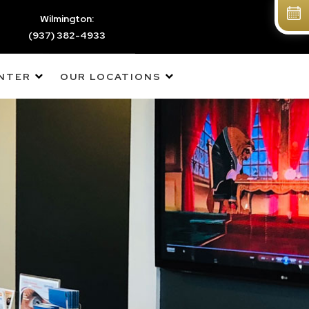
Wilmington:
(937) 382-4933
ENTER
OUR LOCATIONS