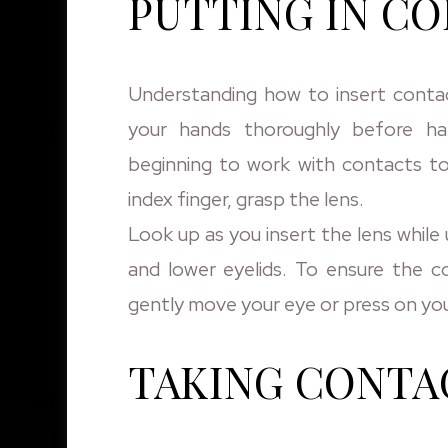
PUTTING IN C
Understanding how to insert contact
your hands thoroughly before ha
beginning to work with contacts to
index finger, grasp the lens.
Look up as you insert the lens whil
and lower eyelids. To ensure the co
gently move your eye or press on you
TAKING CONTA