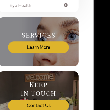
Eye Health
Services
Learn More
Keep
In Touch
Contact Us