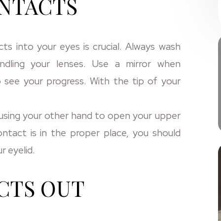
ONTACTS
s into your eyes is crucial. Always wash
ndling your lenses. Use a mirror when
 see your progress. With the tip of your
e using your other hand to open your upper
ntact is in the proper place, you should
r eyelid.
CTS OUT