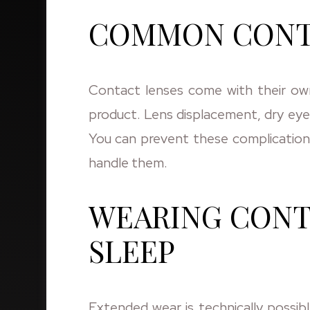
COMMON CONTA
Contact lenses come with their own 
product. Lens displacement, dry eyes
You can prevent these complication
handle them.
WEARING CONT
SLEEP
Extended wear is technically possib