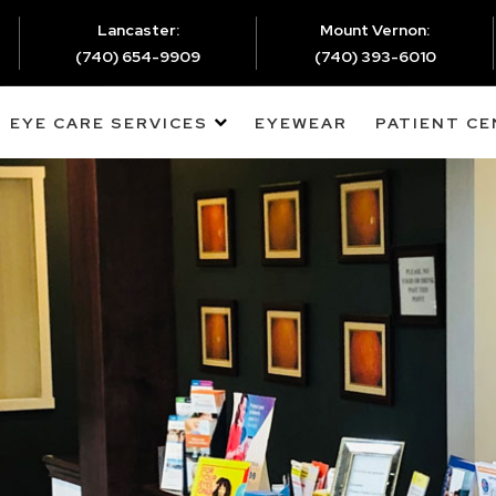
Lancaster:
Mount Vernon:
(740) 654-9909
(740) 393-6010
EYE CARE SERVICES
EYEWEAR
PATIENT C