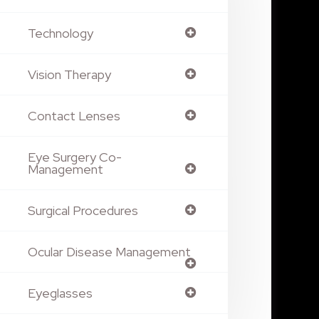
Technology
Vision Therapy
Contact Lenses
Eye Surgery Co-
Management
Surgical Procedures
Ocular Disease Management
Eyeglasses