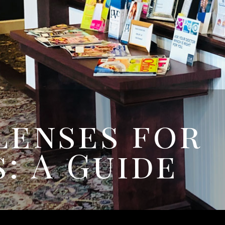
Lenses for
: A Guide