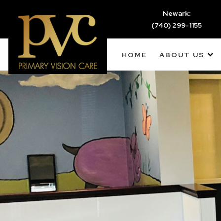
Newark:
(740) 299-1155
HOME
ABOUT US