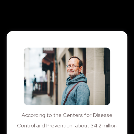
According to the Centers for Disease
Control and Prevention, about 34.2 million