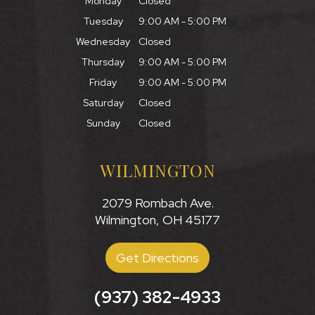
Monday
Closed
Tuesday
9:00 AM - 5:00 PM
Wednesday
Closed
Thursday
9:00 AM - 5:00 PM
Friday
9:00 AM - 5:00 PM
Saturday
Closed
Sunday
Closed
WILMINGTON
2079 Rombach Ave.
Wilmington, OH 45177
Get Directions
(937) 382-4933