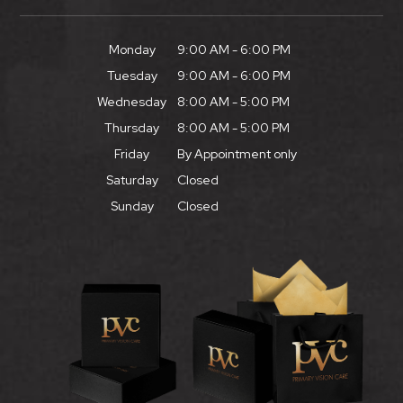
Monday
9:00 AM - 6:00 PM
Tuesday
9:00 AM - 6:00 PM
Wednesday
8:00 AM - 5:00 PM
Thursday
8:00 AM - 5:00 PM
Friday
By Appointment only
Saturday
Closed
Sunday
Closed