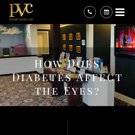
How Does
Diabetes Affect
the Eyes?