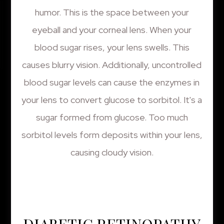
humor. This is the space between your
eyeball and your corneal lens. When your
blood sugar rises, your lens swells. This
causes blurry vision. Additionally, uncontrolled
blood sugar levels can cause the enzymes in
your lens to convert glucose to sorbitol. It's a
sugar formed from glucose. Too much
sorbitol levels form deposits within your lens,
causing cloudy vision.