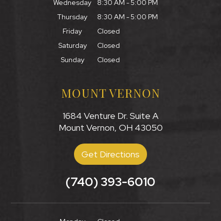
Wednesday
8:30 AM - 5:00 PM
Thursday
8:30 AM - 5:00 PM
Friday
Closed
Saturday
Closed
Sunday
Closed
MOUNT VERNON
1684 Venture Dr. Suite A
Mount Vernon, OH 43050
Get Directions
(740) 393-6010