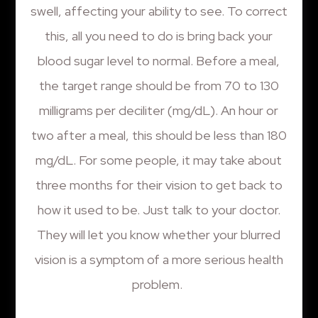
swell, affecting your ability to see. To correct
this, all you need to do is bring back your
blood sugar level to normal. Before a meal,
the target range should be from 70 to 130
milligrams per deciliter (mg/dL). An hour or
two after a meal, this should be less than 180
mg/dL. For some people, it may take about
three months for their vision to get back to
how it used to be. Just talk to your doctor.
They will let you know whether your blurred
vision is a symptom of a more serious health
problem.