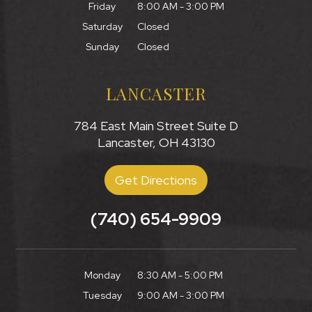
Friday
8:00 AM - 3:00 PM
Saturday
Closed
Sunday
Closed
LANCASTER
784 East Main Street Suite D
Lancaster, OH 43130
Get Directions
(740) 654-9909
Monday
8:30 AM - 5:00 PM
Tuesday
9:00 AM - 3:00 PM