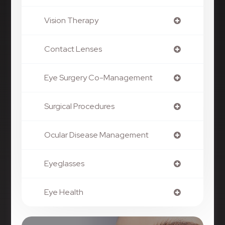
Vision Therapy
Contact Lenses
Eye Surgery Co-Management
Surgical Procedures
Ocular Disease Management
Eyeglasses
Eye Health