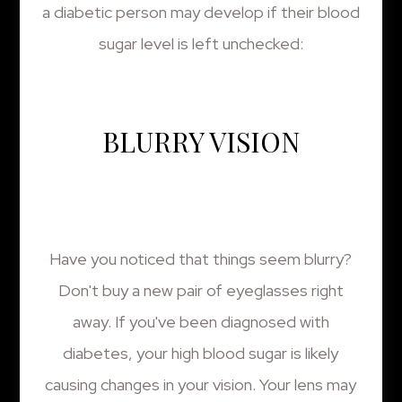
a diabetic person may develop if their blood
sugar level is left unchecked:
BLURRY VISION
Have you noticed that things seem blurry?
Don't buy a new pair of eyeglasses right
away. If you've been diagnosed with
diabetes, your high blood sugar is likely
causing changes in your vision. Your lens may