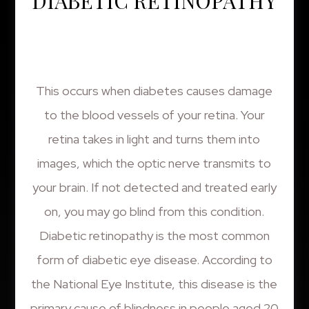
DIABETIC RETINOPATHY
This occurs when diabetes causes damage
to the blood vessels of your retina. Your
retina takes in light and turns them into
images, which the optic nerve transmits to
your brain. If not detected and treated early
on, you may go blind from this condition.
Diabetic retinopathy is the most common
form of diabetic eye disease. According to
the National Eye Institute, this disease is the
primary cause of blindness in people aged 20