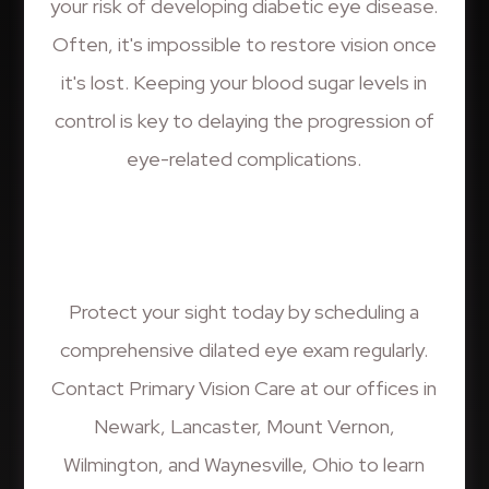
your risk of developing diabetic eye disease.
Often, it's impossible to restore vision once
it's lost. Keeping your blood sugar levels in
control is key to delaying the progression of
eye-related complications.
Protect your sight today by scheduling a
comprehensive dilated eye exam regularly.
Contact Primary Vision Care at our offices in
Newark, Lancaster, Mount Vernon,
Wilmington, and Waynesville, Ohio to learn