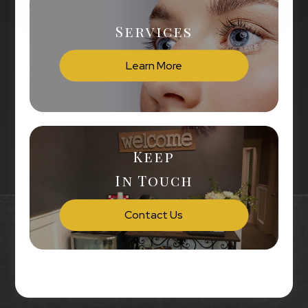
Services
Learn More
Keep
In Touch
Contact Us