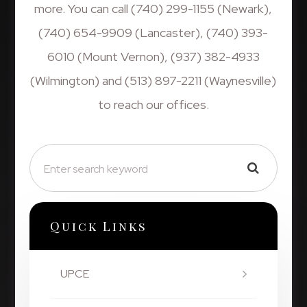
more. You can call (740) 299-1155 (Newark),
(740) 654-9909 (Lancaster), (740) 393-
6010 (Mount Vernon), (937) 382-4933
(Wilmington) and (513) 897-2211 (Waynesville)
to reach our offices.
Quick Links
UPCE