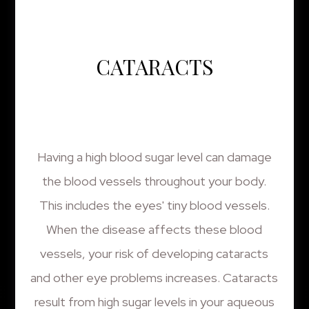
CATARACTS
Having a high blood sugar level can damage
the blood vessels throughout your body.
This includes the eyes' tiny blood vessels.
When the disease affects these blood
vessels, your risk of developing cataracts
and other eye problems increases. Cataracts
result from high sugar levels in your aqueous