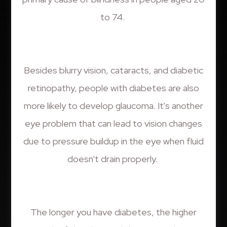
to 74.
Besides blurry vision, cataracts, and diabetic
retinopathy, people with diabetes are also
more likely to develop glaucoma. It's another
eye problem that can lead to vision changes
due to pressure buildup in the eye when fluid
doesn't drain properly.
The longer you have diabetes, the higher