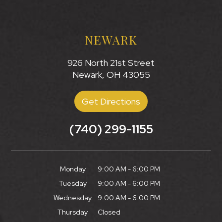
NEWARK
926 North 21st Street
Newark, OH 43055
Get Directions
(740) 299-1155
Monday
9:00 AM - 6:00 PM
Tuesday
9:00 AM - 6:00 PM
Wednesday
9:00 AM - 6:00 PM
Thursday
Closed