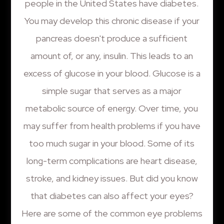
people in the United States have diabetes.
You may develop this chronic disease if your
pancreas doesn't produce a sufficient
amount of, or any, insulin. This leads to an
excess of glucose in your blood. Glucose is a
simple sugar that serves as a major
metabolic source of energy. Over time, you
may suffer from health problems if you have
too much sugar in your blood. Some of its
long-term complications are heart disease,
stroke, and kidney issues. But did you know
that diabetes can also affect your eyes?
Here are some of the common eye problems