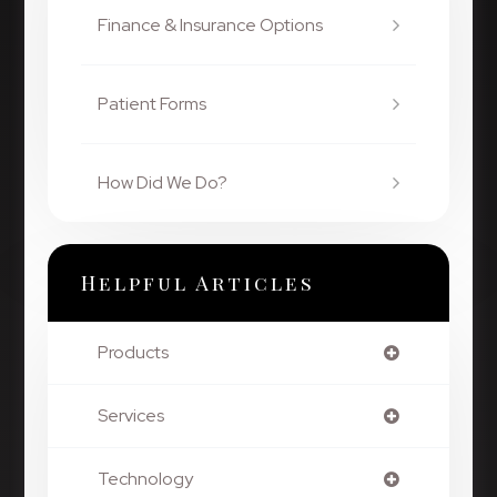
Finance & Insurance Options
Patient Forms
How Did We Do?
Helpful Articles
Products
Services
Technology