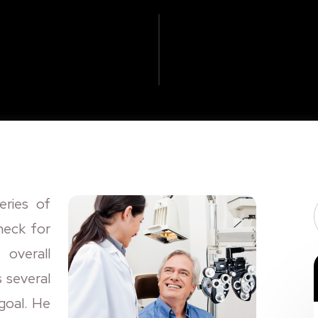
eries of
heck for
 overall
s several
 goal. He