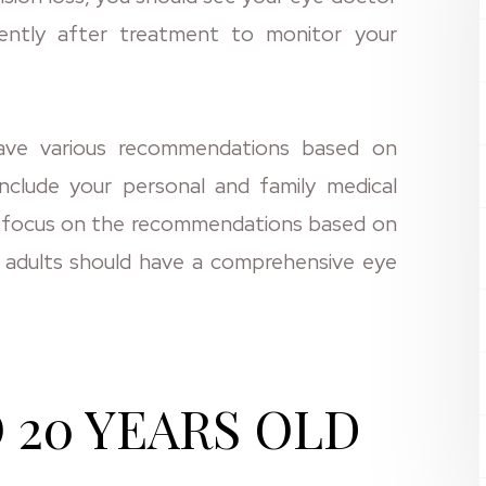
ently after treatment to monitor your
have various recommendations based on
nclude your personal and family medical
will focus on the recommendations based on
t adults should have a comprehensive eye
 20 YEARS OLD