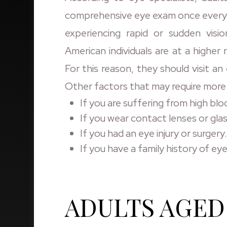
comprehensive eye exam once every tw
experiencing rapid or sudden visio
American individuals are at a higher r
For this reason, they should visit 
Other factors that may require more
If you are suffering from high blo
If you wear contact lenses or gla
If you had an eye injury or surgery.
If you have a family history of eye
ADULTS AGED 