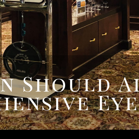
n Should A
hensive Eye