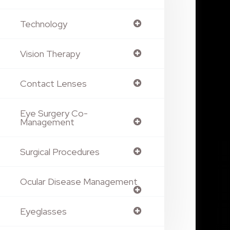
Technology
Vision Therapy
Contact Lenses
Eye Surgery Co-
Management
Surgical Procedures
Ocular Disease Management
Eyeglasses