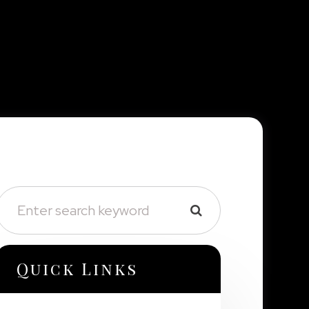
Quick Links