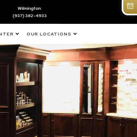
Wilmington:
(937) 382-4933
ENTER
OUR LOCATIONS