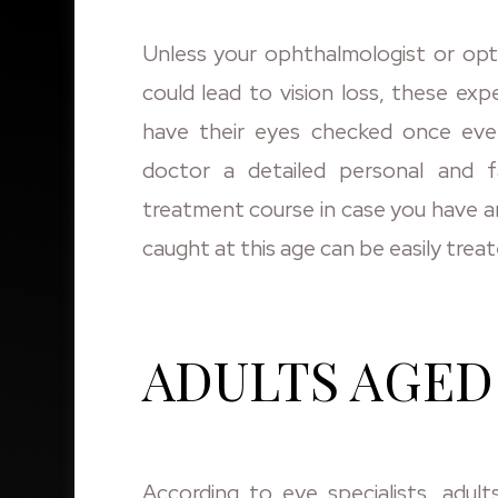
Unless your ophthalmologist or opto
could lead to vision loss, these ex
have their eyes checked once eve
doctor a detailed personal and f
treatment course in case you have a
caught at this age can be easily tre
ADULTS AGED 
According to eye specialists, adult