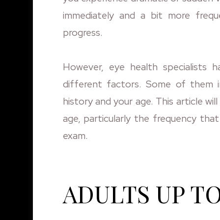
immediately and a bit more frequ
progress.
However, eye health specialists 
different factors. Some of them i
history and your age. This article 
age, particularly the frequency tha
exam.
ADULTS UP TO