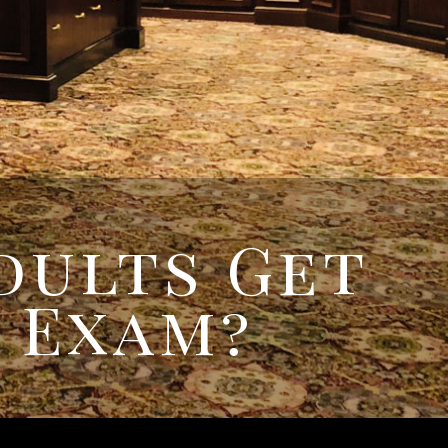
REQUEST
APPPOINTMENT
dults Get
 Exam?