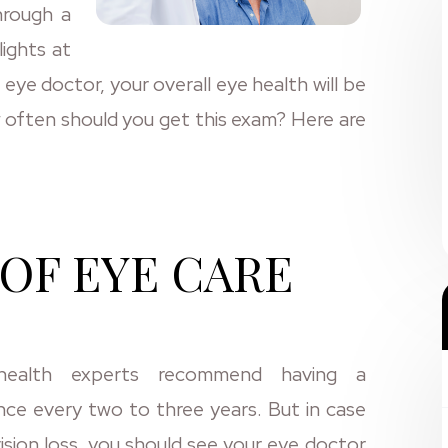
hrough a
lights at
eye doctor, your overall eye health will be
often should you get this exam? Here are
OF EYE CARE
health experts recommend having a
ce every two to three years. But in case
ision loss, you should see your eye doctor