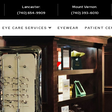
Lancaster:
Mount Vernon:
(740) 654-9909
(740) 393-6010
EYE CARE SERVICES
EYEWEAR
PATIENT C