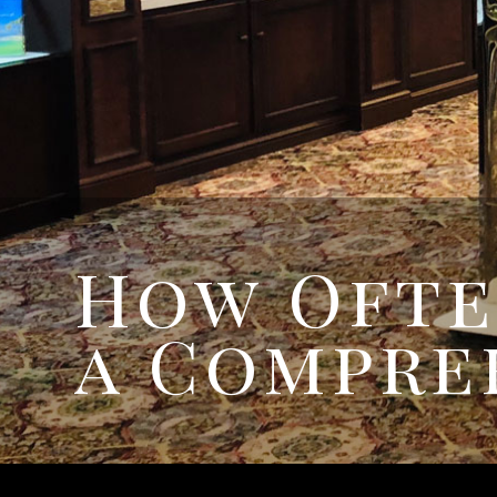
How Ofte
a Compre