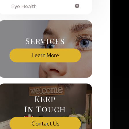
Eye Health
Services
Learn More
Keep
In Touch
Contact Us