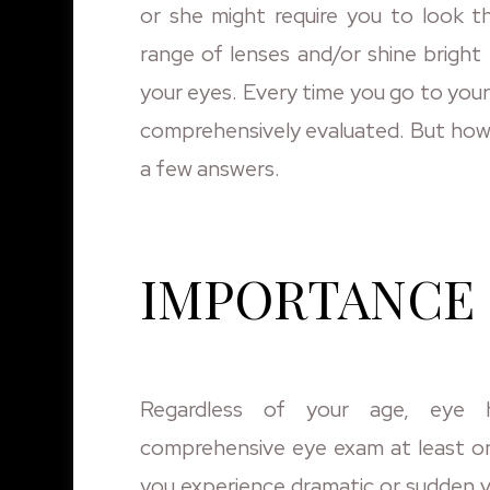
or she might require you to look t
range of lenses and/or shine bright 
your eyes. Every time you go to your 
comprehensively evaluated. But how 
a few answers.
IMPORTANCE 
Regardless of your age, eye 
comprehensive eye exam at least on
you experience dramatic or sudden v