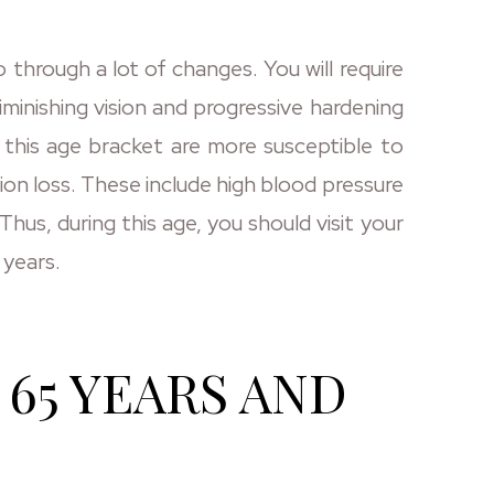
 through a lot of changes. You will require
iminishing vision and progressive hardening
n this age bracket are more susceptible to
sion loss. These include high blood pressure
hus, during this age, you should visit your
 years.
65 YEARS AND