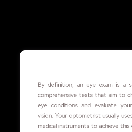
By definition, an eye exam is a s
comprehensive tests that aim to c
eye conditions and evaluate your
vision. Your optometrist usually use
medical instruments to achieve this