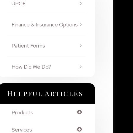
UPCE
Finance & Insurance Options
Patient Forms
How Did We Do?
Helpful Articles
Products
Services