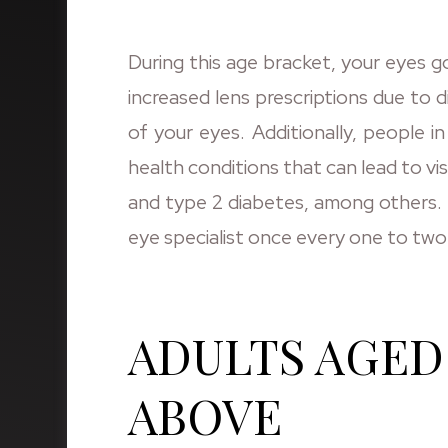
During this age bracket, your eyes go
increased lens prescriptions due to d
of your eyes. Additionally, people i
health conditions that can lead to vi
and type 2 diabetes, among others. T
eye specialist once every one to two
ADULTS AGED 
ABOVE