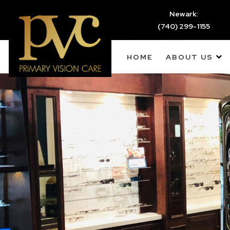
Newark:
(740) 299-1155
HOME
ABOUT US