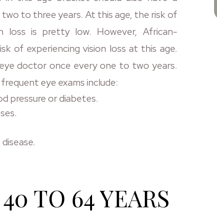
o to three years. At this age, the risk of
n loss is pretty low. However, African-
isk of experiencing vision loss at this age.
an eye doctor once every one to two years.
 frequent eye exams include:
od pressure or diabetes.
sses.
 disease.
40 TO 64 YEARS