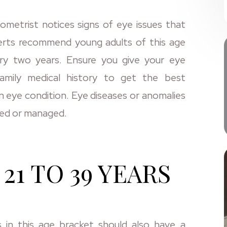
metrist notices signs of eye issues that
perts recommend young adults of this age
ry two years. Ensure you give your eye
amily medical history to get the best
n eye condition. Eye diseases or anomalies
ated or managed.
21 TO 39 YEARS
s in this age bracket should also have a