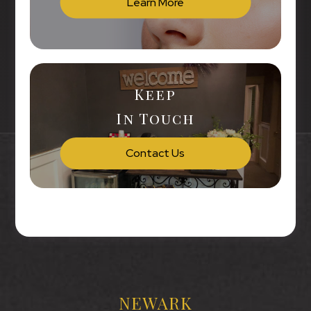
Learn More
Keep
In Touch
Contact Us
NEWARK