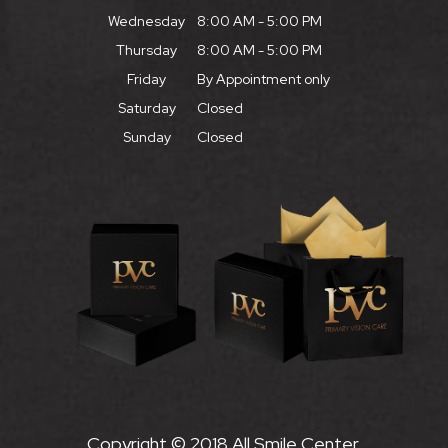
Wednesday
8:00 AM - 5:00 PM
Thursday
8:00 AM - 5:00 PM
Friday
By Appointment only
Saturday
Closed
Sunday
Closed
Copyright © 2018 All Smile Center.