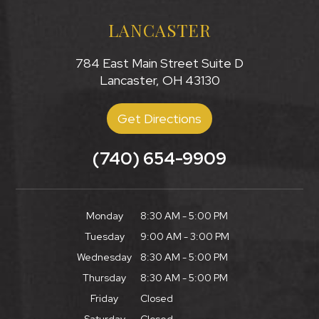
LANCASTER
784 East Main Street Suite D
Lancaster, OH 43130
Get Directions
(740) 654-9909
Monday
8:30 AM - 5:00 PM
Tuesday
9:00 AM - 3:00 PM
Wednesday
8:30 AM - 5:00 PM
Thursday
8:30 AM - 5:00 PM
Friday
Closed