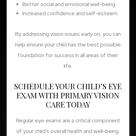
Better social and emotional well-being
Increased confidence and self-esteem
By addressing vision issues early on, you can
help ensure your child has the best possible
foundation for success in all areas of their
life.
SCHEDULE YOUR CHILD’S EYE
EXAM WITH PRIMARY VISION
CARE TODAY
Regular eye exams are a critical component
of your child's overall health and well-being.