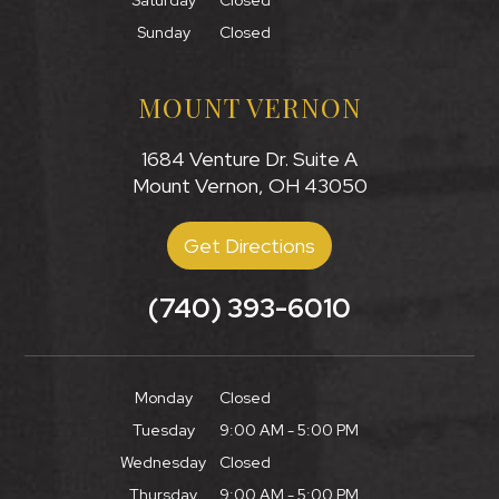
Saturday
Closed
Sunday
Closed
MOUNT VERNON
1684 Venture Dr. Suite A
Mount Vernon, OH 43050
Get Directions
(740) 393-6010
Monday
Closed
Tuesday
9:00 AM - 5:00 PM
Wednesday
Closed
Thursday
9:00 AM - 5:00 PM