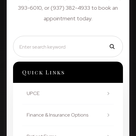
393-6010, or (937) 382-4933 to book an
appointment today.
Quick Links
UPCE
Finance & Insurance Options