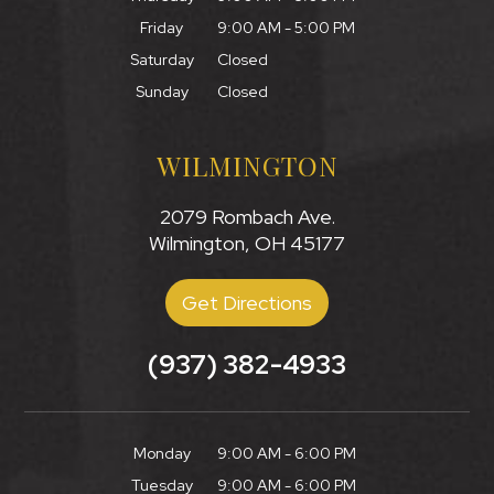
Friday
9:00 AM - 5:00 PM
Saturday
Closed
Sunday
Closed
WILMINGTON
2079 Rombach Ave.
Wilmington, OH 45177
Get Directions
(937) 382-4933
Monday
9:00 AM - 6:00 PM
Tuesday
9:00 AM - 6:00 PM