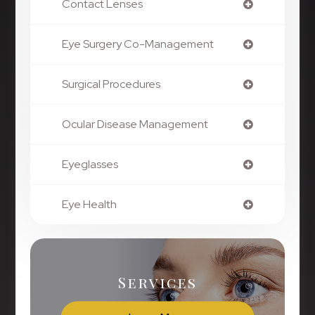
Contact Lenses
Eye Surgery Co-Management
Surgical Procedures
Ocular Disease Management
Eyeglasses
Eye Health
Services