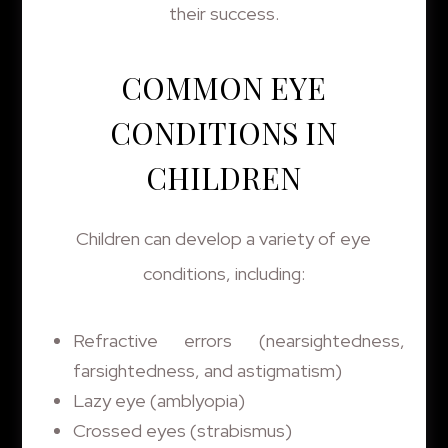
their success.
COMMON EYE
CONDITIONS IN
CHILDREN
Children can develop a variety of eye
conditions, including:
Refractive errors (nearsightedness,
farsightedness, and astigmatism)
Lazy eye (amblyopia)
Crossed eyes (strabismus)