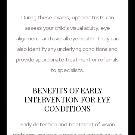
During these exams, optometrists can
assess your child's visual acuity, eye
alignment, and overall eye health. They can
also identify any underlying conditions and
provide appropriate treatment or referrals
to specialists.
BENEFITS OF EARLY
INTERVENTION FOR EYE
CONDITIONS
Early detection and treatment of vision
problems can have a profound impact on your