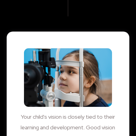
Your child's vision is closely tied to their
learning and development. Good vision