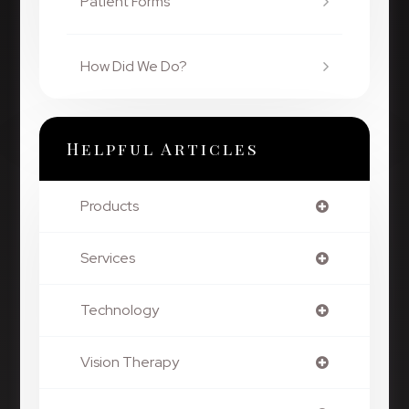
Patient Forms
How Did We Do?
Helpful Articles
Products
Services
Technology
Vision Therapy