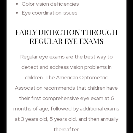
Color vision deficiencies
Eye coordination issues
EARLY DETECTION THROUGH
REGULAR EYE EXAMS
Regular eye exams are the best way to
detect and address vision problems in
children. The American Optometric
Association recommends that children have
their first comprehensive eye exam at 6
months of age, followed by additional exams
at 3 years old, 5 years old, and then annually
thereafter.