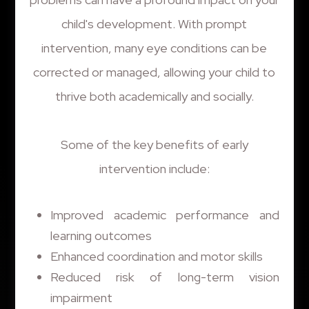
child's development. With prompt
intervention, many eye conditions can be
corrected or managed, allowing your child to
thrive both academically and socially.
Some of the key benefits of early
intervention include:
Improved academic performance and
learning outcomes
Enhanced coordination and motor skills
Reduced risk of long-term vision
impairment