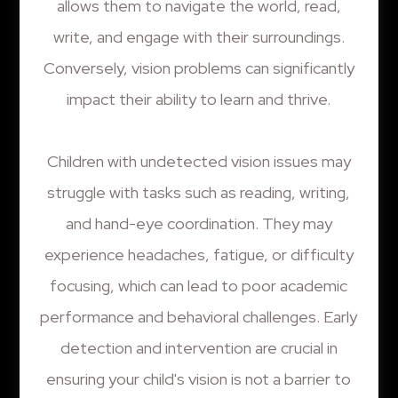
allows them to navigate the world, read,
write, and engage with their surroundings.
Conversely, vision problems can significantly
impact their ability to learn and thrive.
Children with undetected vision issues may
struggle with tasks such as reading, writing,
and hand-eye coordination. They may
experience headaches, fatigue, or difficulty
focusing, which can lead to poor academic
performance and behavioral challenges. Early
detection and intervention are crucial in
ensuring your child's vision is not a barrier to