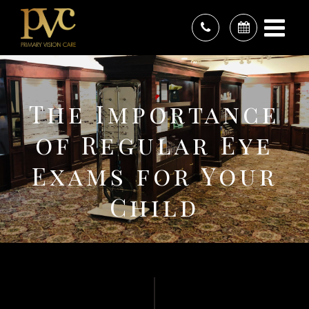
The Importance
of Regular Eye
Exams for Your
Child