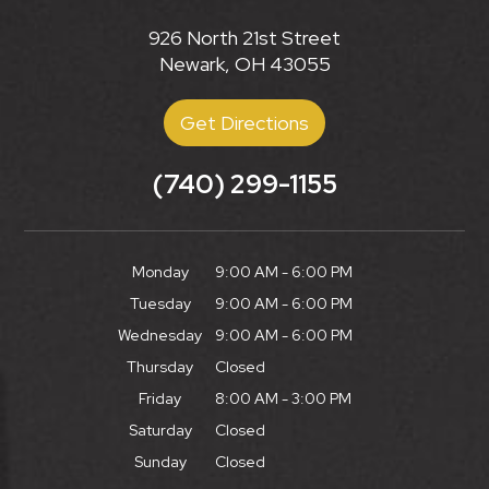
926 North 21st Street
Newark, OH 43055
Get Directions
(740) 299-1155
Monday
9:00 AM - 6:00 PM
Tuesday
9:00 AM - 6:00 PM
Wednesday
9:00 AM - 6:00 PM
Thursday
Closed
Friday
8:00 AM - 3:00 PM
Saturday
Closed
Sunday
Closed