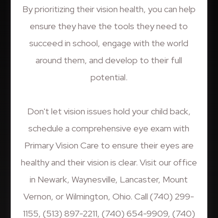
By prioritizing their vision health, you can help
ensure they have the tools they need to
succeed in school, engage with the world
around them, and develop to their full
potential.
Don't let vision issues hold your child back,
schedule a comprehensive eye exam with
Primary Vision Care to ensure their eyes are
healthy and their vision is clear. Visit our office
in Newark, Waynesville, Lancaster, Mount
Vernon, or Wilmington, Ohio. Call (740) 299-
1155, (513) 897-2211, (740) 654-9909, (740)